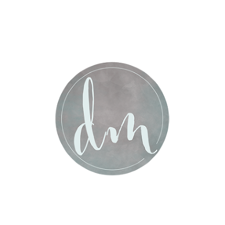
Post Comment