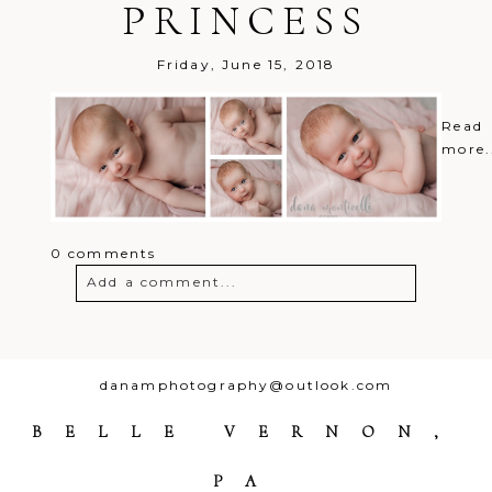
PRINCESS
Friday, June 15, 2018
Read
more.
0 comments
Add a comment...
Your email is
never
published or
shared. Required fields are marked *
danamphotography@outlook.com
BELLE VERNON,
PA