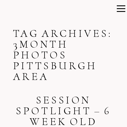
TAG ARCHIVES:
3MONTH
PHOTOS
PITTSBURGH
AREA
SESSION
SPOTLIGHT – 6
WEEK OLD