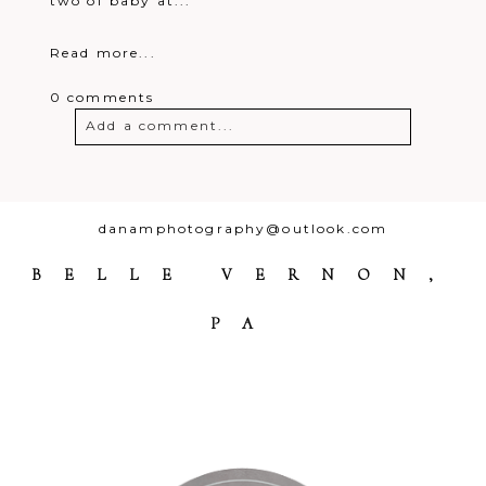
two of baby at...
Read more...
0 comments
Add a comment...
Your email is
never
published or
shared. Required fields are marked *
danamphotography@outlook.com
BELLE VERNON,
PA
Post Comment