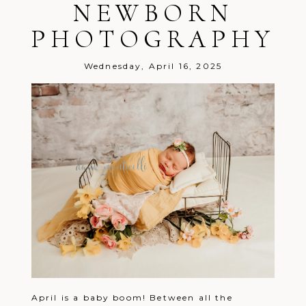
NEWBORN
PHOTOGRAPHY
Wednesday, April 16, 2025
April is a baby boom! Between all the