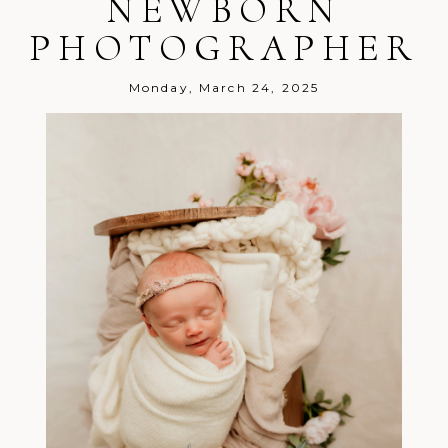
NEWBORN
PHOTOGRAPHER
Post Comment
Monday, March 24, 2025