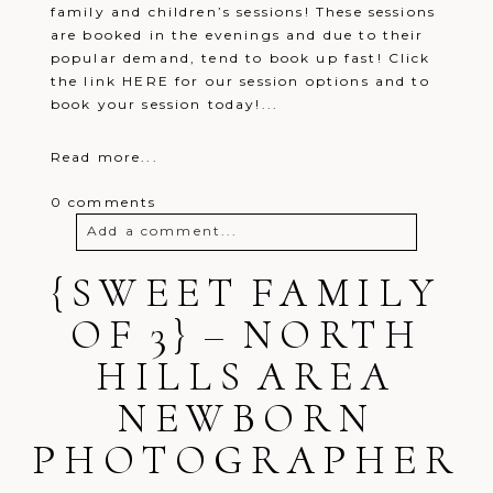
family and children’s sessions! These sessions
are booked in the evenings and due to their
popular demand, tend to book up fast! Click
the link HERE for our session options and to
book your session today!...
Read more...
0 comments
Add a comment...
{SWEET FAMILY
Your email is
never
published or
shared. Required fields are marked *
OF 3} – NORTH
HILLS AREA
NEWBORN
PHOTOGRAPHER