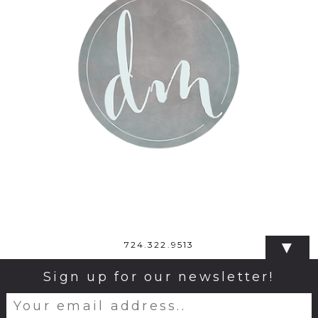
▼
724.322.9513
Sign up for our newsletter!