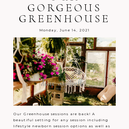
GORGEOUS
GREENHOUSE
Monday, June 14, 2021
Post Comment
Our Greenhouse sessions are back! A
beautiful setting for any session including
lifestyle newborn session options as well as