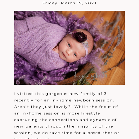
Post Comment
Friday, March 19, 2021
I visited this gorgeous new family of 3
recently for an in-home newborn session.
Aren’t they just lovely?! While the focus of
an in-home session is more lifestyle
capturing the connections and dynamic of
new parents through the majority of the
session, we do save time for a posed shot or