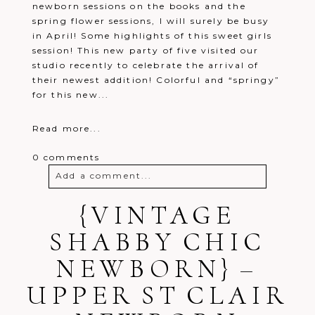
newborn sessions on the books and the
spring flower sessions, I will surely be busy
in April! Some highlights of this sweet girls
session! This new party of five visited our
studio recently to celebrate the arrival of
their newest addition! Colorful and “springy”
for this new...
Read more...
0 comments
Add a comment...
Your email is
{VINTAGE
never
published or
shared. Required fields are marked *
SHABBY CHIC
NEWBORN} –
UPPER ST CLAIR