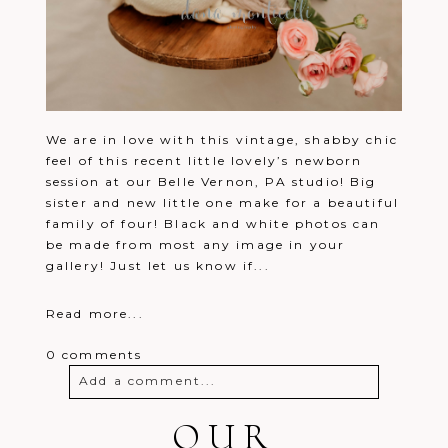
We are in love with this vintage, shabby chic
feel of this recent little lovely’s newborn
session at our Belle Vernon, PA studio! Big
sister and new little one make for a beautiful
family of four! Black and white photos can
be made from most any image in your
gallery! Just let us know if...
Read more...
0 comments
Add a comment...
Your email is
OUR
never
published or
shared. Required fields are marked *