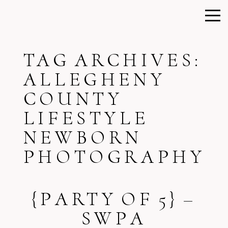
TAG ARCHIVES:
ALLEGHENY
COUNTY
LIFESTYLE
NEWBORN
PHOTOGRAPHY
{PARTY OF 5} –
SWPA