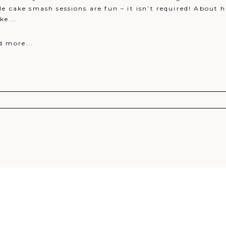
e cake smash sessions are fun – it isn’t required! About ha
ke...
d more...
r shared. Required fields are marked *