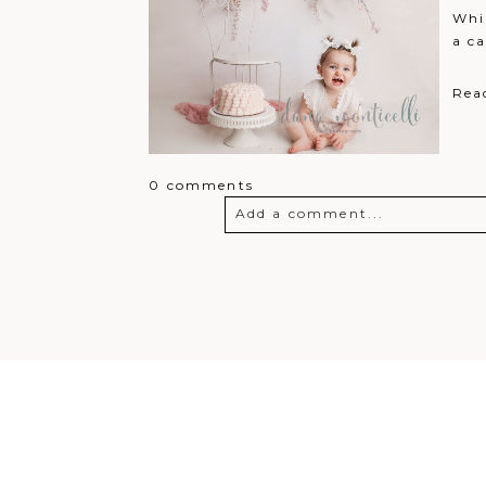
Whil
a ca
Rea
0 comments
Add a comment...
Your email is
never
published o
Post Comment