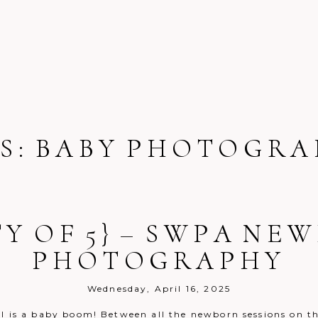
S:
BABY PHOTOGRA
G
TY OF 5} – SWPA NE
PHOTOGRAPHY
Wednesday, April 16, 2025
il is a baby boom! Between all the newborn sessions on th