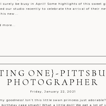
ll surely be busy in April! Some highlights of this sweet g
ted our studio recently to celebrate the arrival of their n
this new...
d more...
TING ONE}-PITTSB
r shared. Required fields are marked *
PHOTOGRAPHER
Friday, January 22, 2021
y goodness! Isn’t this little swan princess just adorable?
t birthday cake smash! What a little doll! We get a lot of 