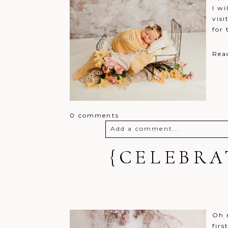
I wi
visi
for 
Rea
0 comments
Add a comment...
Your email is
{CELEBRA
never
published o
Post Comment
Oh m
firs