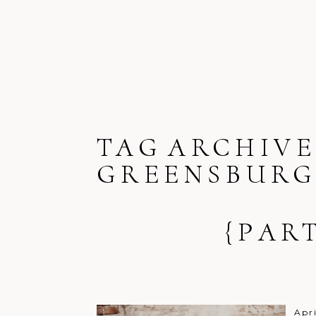
TAG ARCHIVE
GREENSBUR
{PAR
Apr