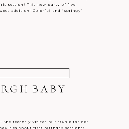
irls session! This new party of five
ewest addition! Colorful and “springy”
URGH BABY
! She recently visited our studio for her
inquiries about first birthday sessions!