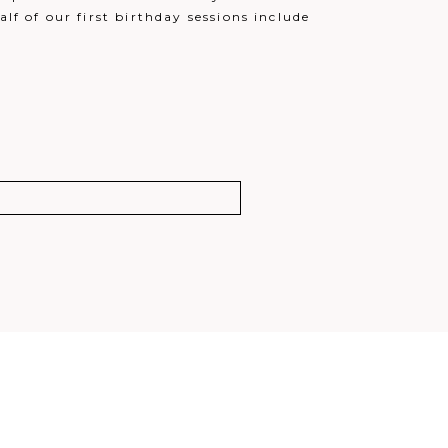
lf of our first birthday sessions include