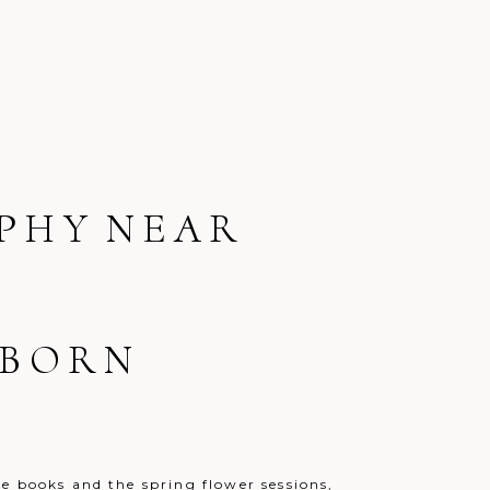
PHY NEAR
WBORN
e books and the spring flower sessions,