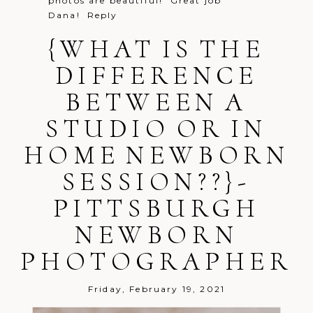
photos are beautiful! Great job
Dana!
Reply
{WHAT IS THE
DIFFERENCE
BETWEEN A
Post Comment
STUDIO OR IN
HOME NEWBORN
SESSION??}-
PITTSBURGH
NEWBORN
PHOTOGRAPHER
Friday, February 19, 2021