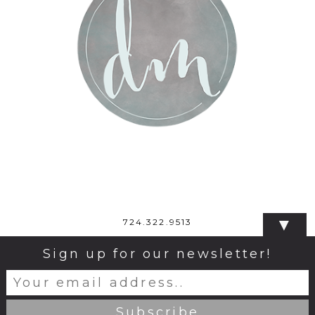
▼
724.322.9513
Sign up for our newsletter!
© 2026 Dana Monticelli Photography
|
ProPhoto
Blogsite
|
Design by
Northfolk