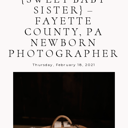
shared. Required fields are marked *
SISTER} –
FAYETTE
COUNTY, PA
NEWBORN
PHOTOGRAPHER
Post Comment
Thursday, February 18, 2021