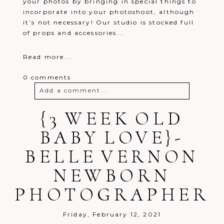
your photos by bringing in special things to
incorporate into your photoshoot, although
it’s not necessary! Our studio is stocked full
of props and accessories...
Read more...
0 comments
Add a comment...
Your email is
{3 WEEK OLD
never
published or
shared. Required fields are marked *
BABY LOVE}-
BELLE VERNON
NEWBORN
PHOTOGRAPHER
Post Comment
Friday, February 12, 2021