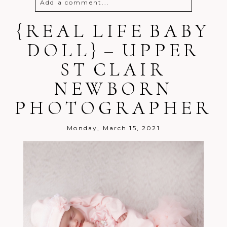
Add a comment...
{REAL LIFE BABY
Your email is
never
published or
shared. Required fields are marked *
DOLL} – UPPER
ST CLAIR
NEWBORN
PHOTOGRAPHER
Post Comment
Monday, March 15, 2021