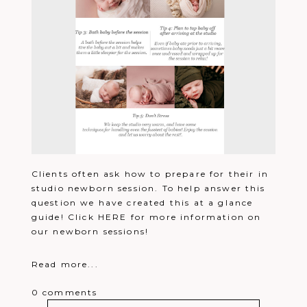
Clients often ask how to prepare for their in
studio newborn session. To help answer this
question we have created this at a glance
guide! Click HERE for more information on
our newborn sessions!
Read more...
0 comments