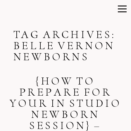
TAG ARCHIVES:
BELLE VERNON
NEWBORNS
{HOW TO
PREPARE FOR
YOUR IN STUDIO
NEWBORN
SESSION} –