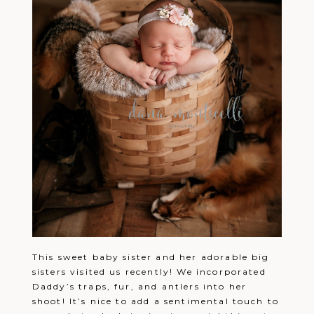
This sweet baby sister and her adorable big
sisters visited us recently! We incorporated
Daddy’s traps, fur, and antlers into her
shoot! It’s nice to add a sentimental touch to