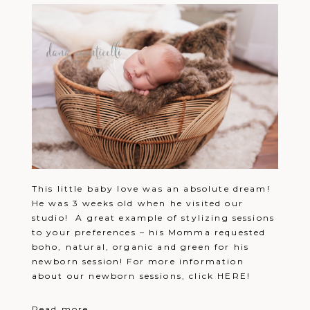
This little baby love was an absolute dream!
He was 3 weeks old when he visited our
studio! A great example of stylizing sessions
to your preferences – his Momma requested
boho, natural, organic and green for his
newborn session! For more information
about our newborn sessions, click HERE!
Read more...