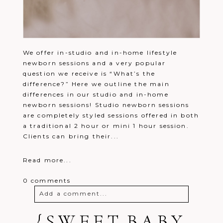
We offer in-studio and in-home lifestyle
newborn sessions and a very popular
question we receive is “What’s the
difference?” Here we outline the main
differences in our studio and in-home
newborn sessions! Studio newborn sessions
are completely styled sessions offered in both
a traditional 2 hour or mini 1 hour session.
Clients can bring their...
Read more...
0 comments
Add a comment...
Your email is
{SWEET BABY
never
published or