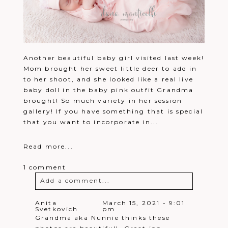
Another beautiful baby girl visited last week!
Mom brought her sweet little deer to add in
to her shoot, and she looked like a real live
baby doll in the baby pink outfit Grandma
brought! So much variety in her session
gallery! If you have something that is special
that you want to incorporate in...
Read more...
1 comment
Add a comment...
Your email is
never
published or
Anita
March 15, 2021 - 9:01
Svetkovich
pm
shared. Required fields are marked *
Grandma aka Nunnie thinks these