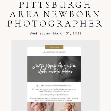
PITTSBURGH
AREA NEWBORN
PHOTOGRAPHER
Wednesday, March 31, 2021