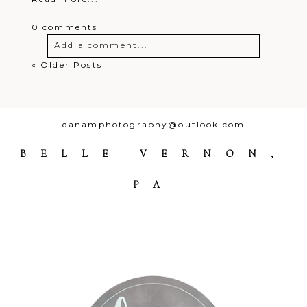
0 comments
Add a comment...
« Older Posts
Your email is
never
published or
shared. Required fields are marked *
danamphotography@outlook.com
BELLE VERNON,
PA
Post Comment