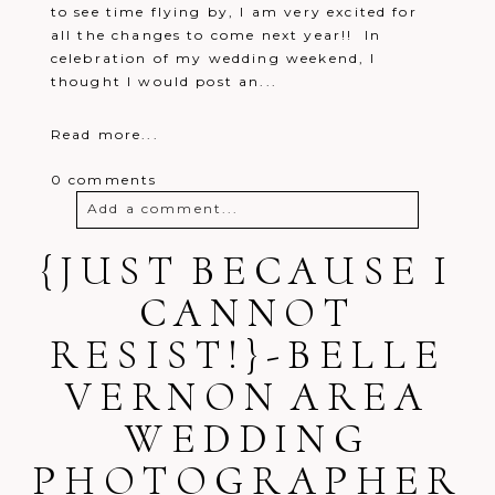
to see time flying by, I am very excited for
all the changes to come next year!! In
celebration of my wedding weekend, I
thought I would post an...
Read more...
0 comments
Add a comment...
{JUST BECAUSE I
Your email is
never
published or
shared. Required fields are marked *
CANNOT
RESIST!}-BELLE
VERNON AREA
WEDDING
PHOTOGRAPHER
Post Comment