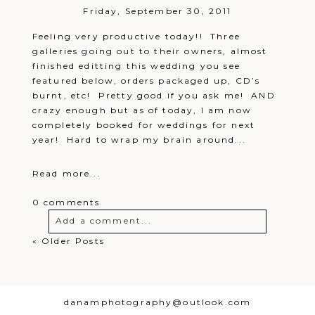
Friday, September 30, 2011
Feeling very productive today!! Three
galleries going out to their owners, almost
finished editting this wedding you see
featured below, orders packaged up, CD’s
burnt, etc! Pretty good if you ask me! AND
crazy enough but as of today, I am now
completely booked for weddings for next
year! Hard to wrap my brain around...
Read more...
0 comments
Add a comment...
« Older Posts
Your email is
never
published or
shared. Required fields are marked *
danamphotography@outlook.com