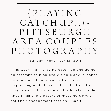
Your email is
{PLAYING
never
published or
shared. Required fields are marked *
CATCHUP..}-
PITTSBURGH
AREA COUPLES
PHOTOGRAPHY
Post Comment
Sunday, November 13, 2011
This week, I am playing catch up and going
to attempt to blog every single day in hopes
to share all these sessions that have been
happening and I haven’t had the time to
blog about!! For starters, this lovely couple
that I had the pleasure of meeting up with
for their engagement session! Can’t...