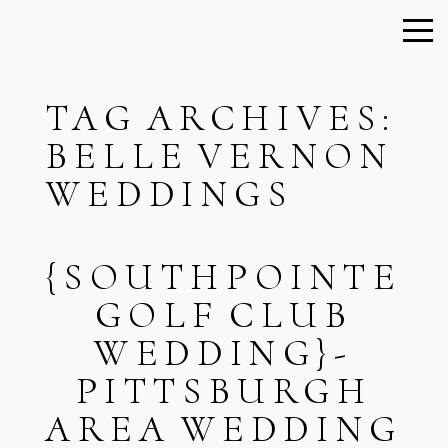
TAG ARCHIVES:
BELLE VERNON
WEDDINGS
{SOUTHPOINTE
GOLF CLUB
WEDDING}-
PITTSBURGH
AREA WEDDING