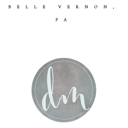
BELLE VERNON,
PA
Post Comment