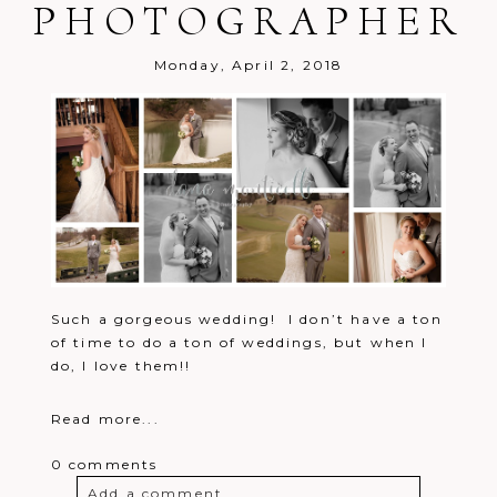
PHOTOGRAPHER
Monday, April 2, 2018
Such a gorgeous wedding! I don’t have a ton
of time to do a ton of weddings, but when I
do, I love them!!
Read more...
0 comments
Add a comment...