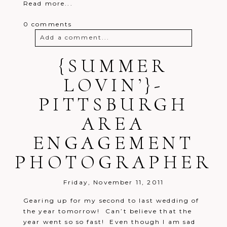
Read more...
0 comments
Add a comment...
Your email is
{SUMMER
never
published or
shared. Required fields are marked *
LOVIN’}-
PITTSBURGH
AREA
ENGAGEMENT
PHOTOGRAPHER
Post Comment
Friday, November 11, 2011
Gearing up for my second to last wedding of
the year tomorrow! Can’t believe that the
year went so so fast! Even though I am sad