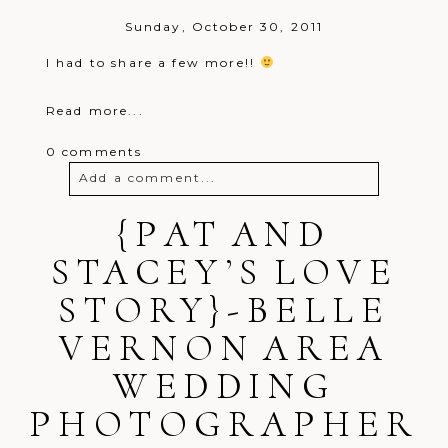
Sunday, October 30, 2011
I had to share a few more!!
Read more...
0 comments
Add a comment...
Your email is
{PAT AND
never
published or
shared. Required fields are marked *
STACEY’S LOVE
STORY}-BELLE
VERNON AREA
WEDDING
PHOTOGRAPHER
Post Comment