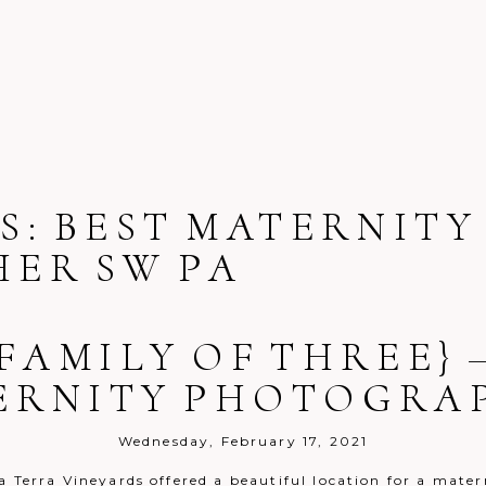
S:
BEST MATERNITY
ER SW PA
 FAMILY OF THREE} 
ERNITY PHOTOGRA
Wednesday, February 17, 2021
a Terra Vineyards offered a beautiful location for a mater