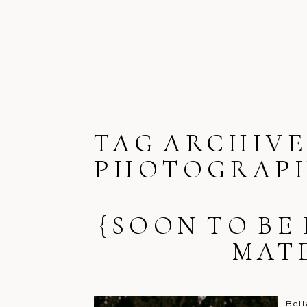
TAG ARCHIVE
PHOTOGRAPH
{SOON TO BE
MAT
Bell