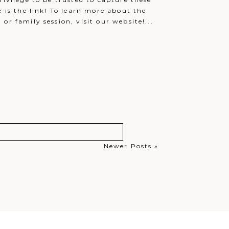
e is the link! To learn more about the
r family session, visit our website!...
Newer Posts »