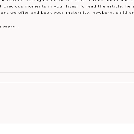
 precious moments in your lives! To read the article, her
ions we offer and book your maternity, newborn, children o
d more...
r shared. Required fields are marked *