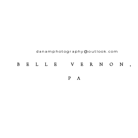
danamphotography@outlook.com
BELLE VERNON,
PA