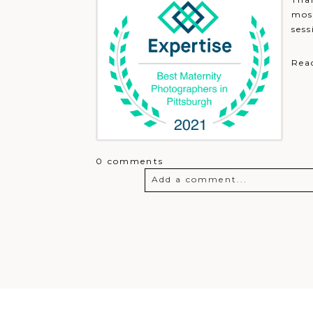
most
sess
Rea
0 comments
Add a comment...
Your email is
never
published o
Post Comment