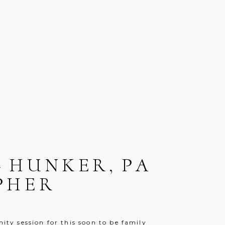
– HUNKER, PA
PHER
nity session for this soon to be family