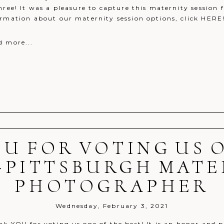
hree! It was a pleasure to capture this maternity session 
ormation about our maternity session options, click HERE
d more...
U FOR VOTING US 
r shared. Required fields are marked *
}-PITTSBURGH MATE
PHOTOGRAPHER
Wednesday, February 3, 2021
k YOU for voting us one of the best! It is an honor and p