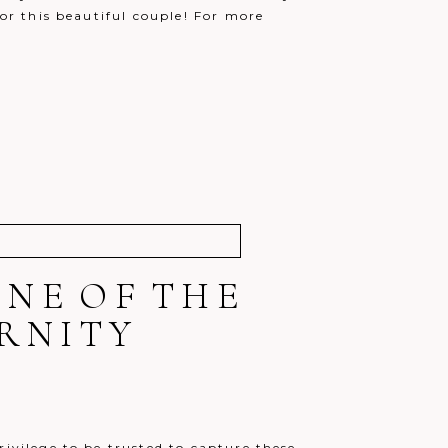
for this beautiful couple! For more
!
ONE OF THE
RNITY
rivilege to be trusted to capture these