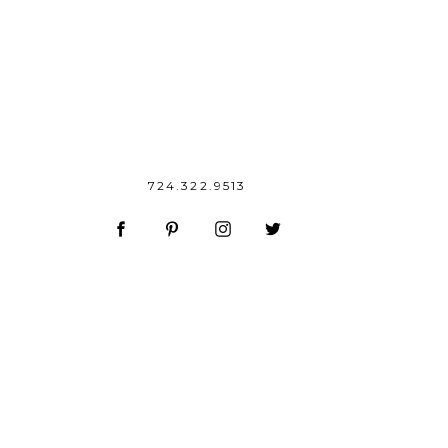
724.322.9513