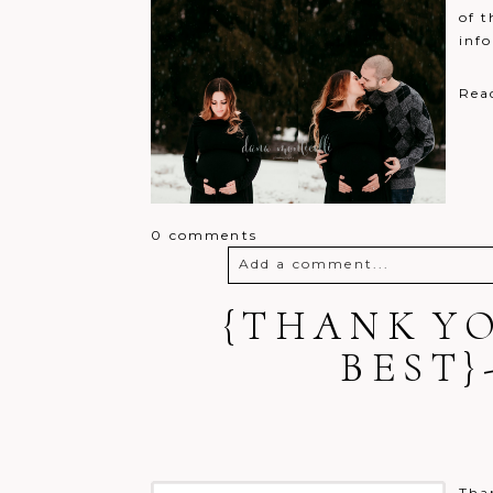
of t
inf
Rea
0 comments
Add a comment...
{THANK YO
Your email is
never
published o
BEST
Post Comment
Than