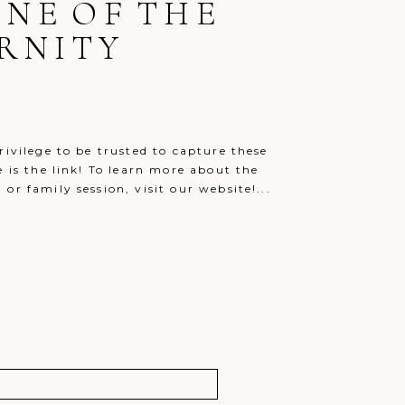
ONE OF THE
RNITY
rivilege to be trusted to capture these
e is the link! To learn more about the
r family session, visit our website!...