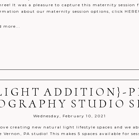
hree! It was a pleasure to capture this maternity session 
ormation about our maternity session options, click HERE
d more...
LIGHT ADDITION}-
r shared. Required fields are marked *
OGRAPHY STUDIO S
Wednesday, February 10, 2021
ove creating new natural light lifestyle spaces and we ab
e Vernon, PA studio! This makes 5 spaces available for ses