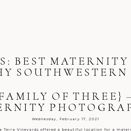
S:
BEST MATERNITY
Y SOUTHWESTERN 
 FAMILY OF THREE} 
ERNITY PHOTOGRA
Wednesday, February 17, 2021
a Terra Vineyards offered a beautiful location for a mater