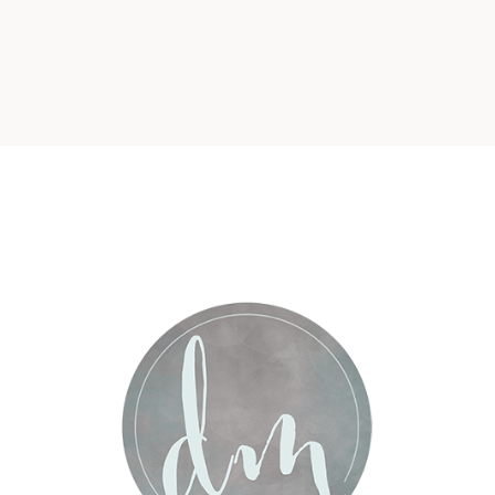
r shared. Required fields are marked *