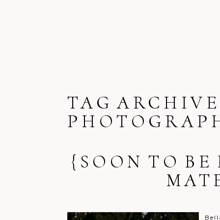
TAG ARCHIVE
PHOTOGRAPH
{SOON TO BE
MAT
Bell