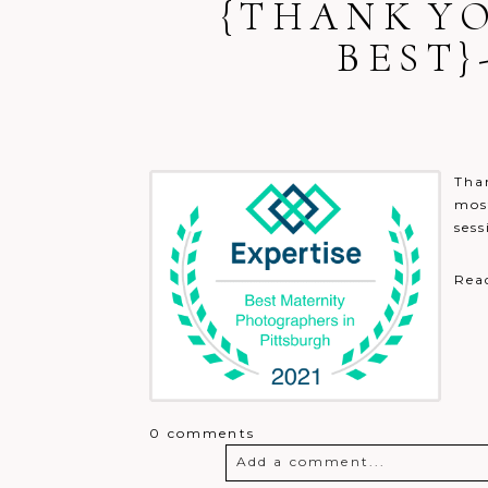
{THANK YO
BEST
Post Comment
Than
most
sess
Rea
0 comments
Add a comment...