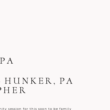
PA
– HUNKER, PA
PHER
nity session for this soon to be family