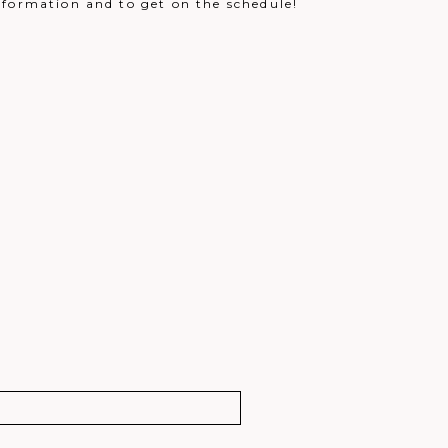
nformation and to get on the schedule!