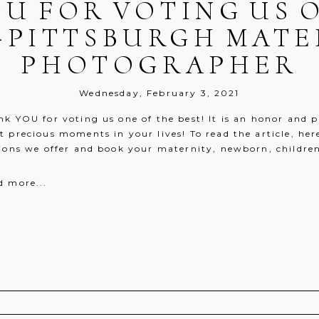
U FOR VOTING US 
}-PITTSBURGH MATE
PHOTOGRAPHER
Wednesday, February 3, 2021
k YOU for voting us one of the best! It is an honor and p
 precious moments in your lives! To read the article, her
ions we offer and book your maternity, newborn, children o
d more...