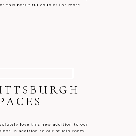
for this beautiful couple! For more
!
PITTSBURGH
PACES
solutely love this new addition to our
sions in addition to our studio room!