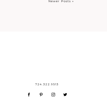
Newer Posts »
724.322.9513