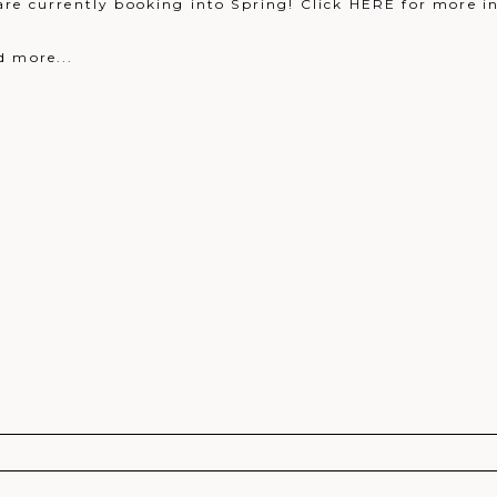
are currently booking into Spring! Click HERE for more i
d more...
r shared. Required fields are marked *