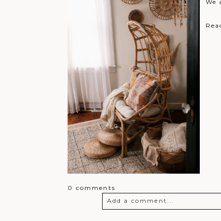
We 
Rea
0 comments
Add a comment...
Your email is
never
published o