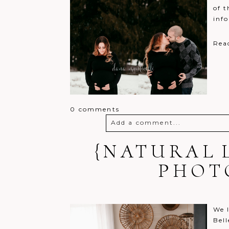
of t
inf
Rea
0 comments
Add a comment...
{NATURAL 
Your email is
never
published o
PHOT
Post Comment
We l
Bell