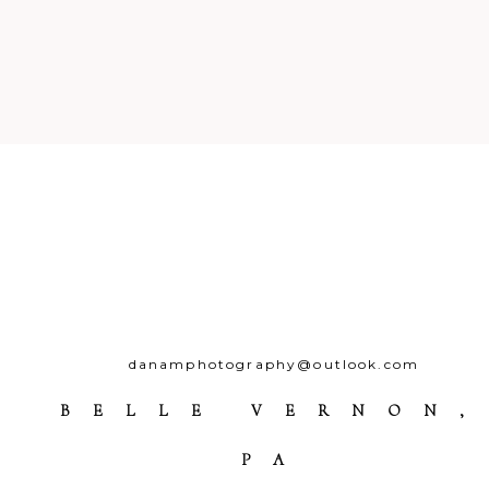
Your email is
never
published o
Post Comment
danamphotography@outlook.com
BELLE VERNON,
PA