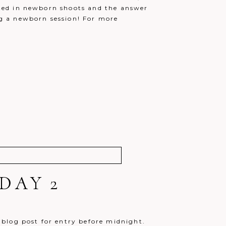
itted in newborn shoots and the answer
ing a newborn session! For more
DAY 2
blog post for entry before midnight.