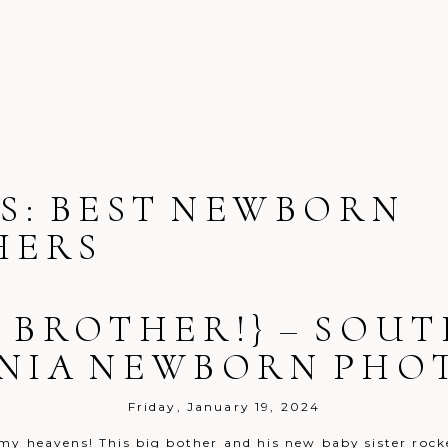
S:
BEST NEWBORN
HERS
G BROTHER!} – SO
NIA NEWBORN PH
Friday, January 19, 2024
my heavens! This big bother and his new baby sister rocke