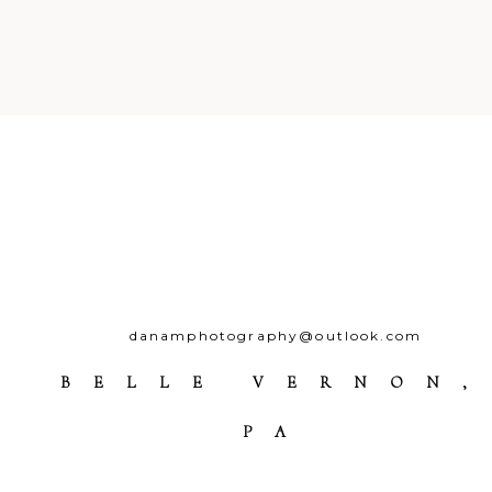
Post Comment
danamphotography@outlook.com
BELLE VERNON,
PA