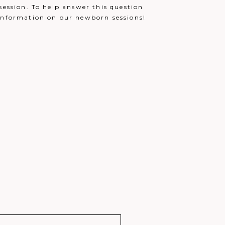
December 13, 2021 - 1:06 am
session. To help answer this question
 information on our newborn sessions!
December 13, 2021 - 2:51 am