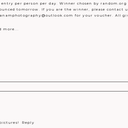
 entry per person per day. Winner chosen by random.org 
ounced tomorrow. If you are the winner, please contact u
danamphotography@outlook.com for your voucher. All g
d more...
r shared. Required fields are marked *
pictures!
Reply