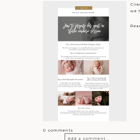
Brianna Halfhill
Clie
Excited for a chance to win!
R
we 
Lauren Helderman
Loved all my photos that have
Rea
0 comments
Add a comment...