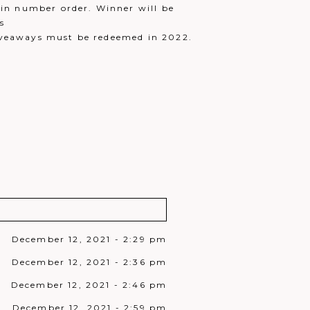
in number order. Winner will be
s
iveaways must be redeemed in 2022.
December 12, 2021 - 2:29 pm
December 12, 2021 - 2:36 pm
December 12, 2021 - 2:46 pm
December 12, 2021 - 2:59 pm