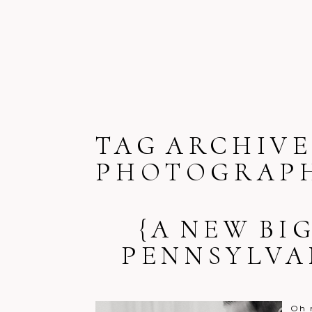
TAG ARCHIVE
PHOTOGRAP
{A NEW BI
PENNSYLVA
Oh 