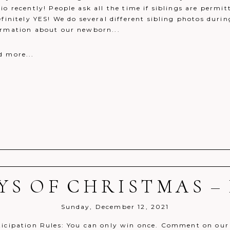
io recently! People ask all the time if siblings are perm
efinitely YES! We do several different sibling photos dur
ormation about our newborn...
d more...
AYS OF CHRISTMAS – 
r shared. Required fields are marked *
Sunday, December 12, 2021
ticipation Rules: You can only win once. Comment on our 