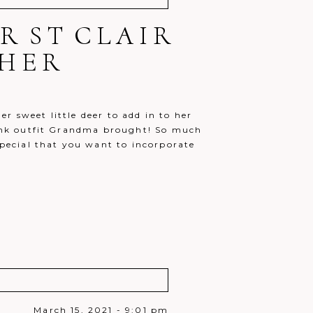
ER ST CLAIR
HER
r sweet little deer to add in to her
 pink outfit Grandma brought! So much
 special that you want to incorporate
March 15, 2021 - 9:01 pm