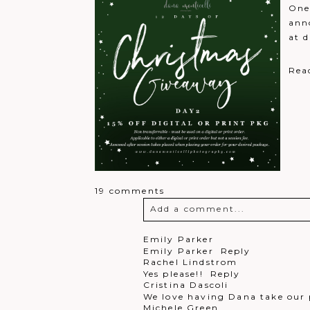
One
ann
at 
Rea
19 comments
Add a comment...
Your email is
never
published o
Emily Parker
Emily Parker
Reply
Rachel Lindstrom
Yes please!!
Reply
Cristina Dascoli
We love having Dana take our 
Post Comment
Michele Green