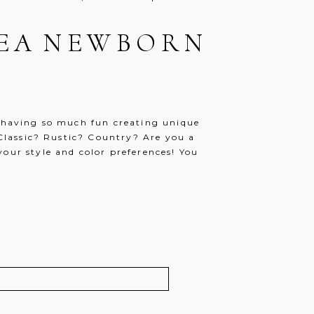
AREA NEWBORN
e having so much fun creating unique
? Classic? Rustic? Country? Are you a
your style and color preferences! You