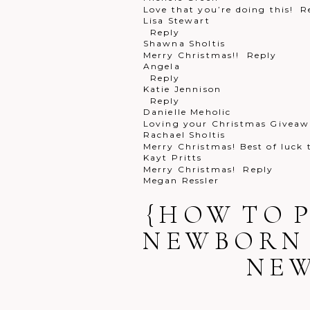
Love that you’re doing this!
R
Lisa Stewart
Reply
Shawna Sholtis
Merry Christmas!!
Reply
Angela
Reply
Katie Jennison
Reply
Danielle Meholic
Loving your Christmas Giveawa
Rachael Sholtis
Merry Christmas! Best of luck
Kayt Pritts
Merry Christmas!
Reply
Megan Ressler
Merry a Christmas!!
Reply
Rachael Pritz
{HOW TO 
Happy holidays
Reply
Melissa Seilhamer
NEWBORN 
PICK ME! Pick me!!
Reply
Tina Cuda
NE
We love our digital packages!
Jennifer Osborne
That would be perfect!!
Reply
Lindsay Scrip
Merry Christmas!
Reply