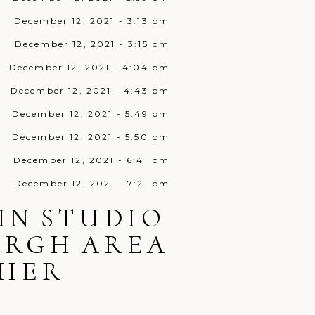
December 12, 2021 - 3:13 pm
December 12, 2021 - 3:15 pm
December 12, 2021 - 4:04 pm
December 12, 2021 - 4:43 pm
December 12, 2021 - 5:49 pm
December 12, 2021 - 5:50 pm
December 12, 2021 - 6:41 pm
December 12, 2021 - 7:21 pm
December 12, 2021 - 7:45 pm
IN STUDIO
December 12, 2021 - 8:38 pm
URGH AREA
December 12, 2021 - 9:10 pm
HER
December 12, 2021 - 9:34 pm
December 13, 2021 - 12:32 am