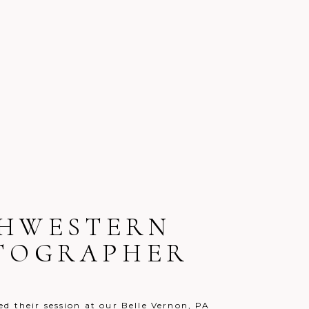
UTHWESTERN
OTOGRAPHER
d their session at our Belle Vernon, PA