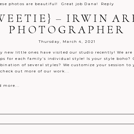
se photos are beautiful! Great job Dana!
Reply
WEETIE} – IRWIN 
PHOTOGRAPHER
Thursday, March 4, 2021
y new little ones have visited our studio recently! We ar
ps for each family’s individual style! Is your style boho
bination of several styles? We customize your session to 
 check out more of our work...
d more...
r shared. Required fields are marked *