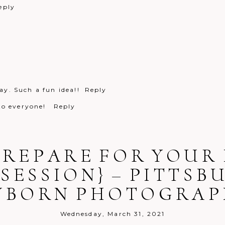
eply
y. Such a fun idea!!
Reply
 to everyone!
Reply
PREPARE FOR YOUR 
SESSION} – PITTSB
WBORN PHOTOGRAP
Reply
Wednesday, March 31, 2021