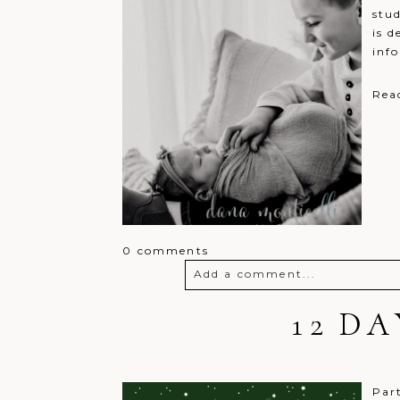
stud
is d
inf
Rea
0 comments
Add a comment...
Your email is
never
12 D
published o
Post Comment
Par