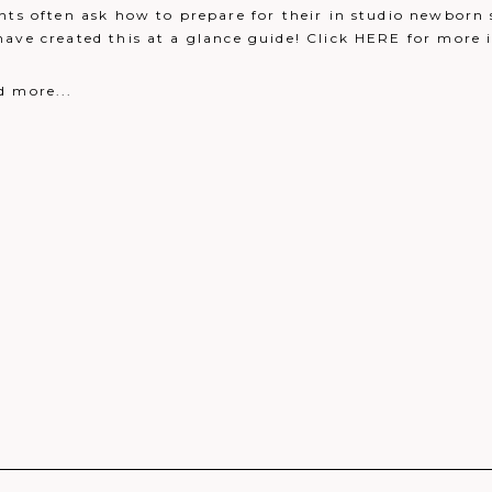
nts often ask how to prepare for their in studio newborn 
eply
have created this at a glance guide! Click HERE for more
 been taken!
Reply
d more...