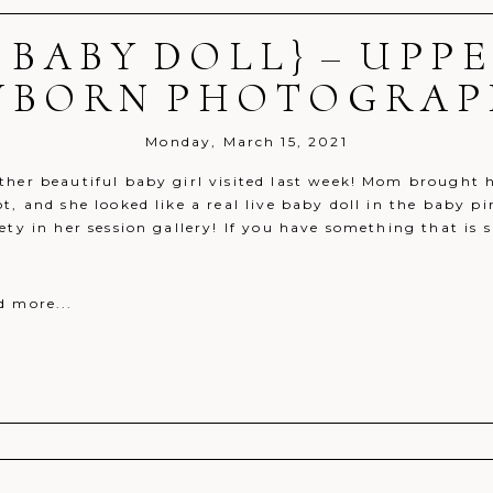
 BABY DOLL} – UPP
r shared. Required fields are marked *
WBORN PHOTOGRAP
Monday, March 15, 2021
her beautiful baby girl visited last week! Mom brought he
ot, and she looked like a real live baby doll in the baby
ety in her session gallery! If you have something that is
d more...
r shared. Required fields are marked *