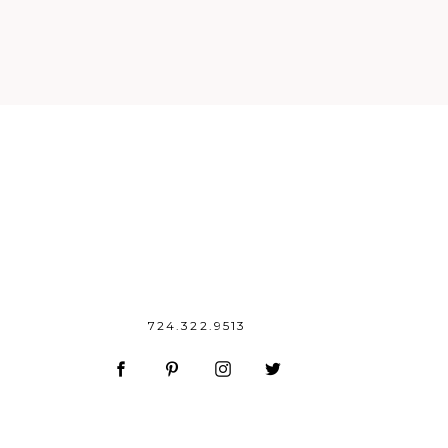
724.322.9513