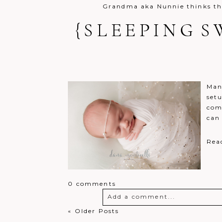
Grandma aka Nunnie thinks the
{SLEEPING S
Post Comment
Man
setu
com
can
Rea
0 comments
Add a comment...
« Older Posts
Your email is
never
published o