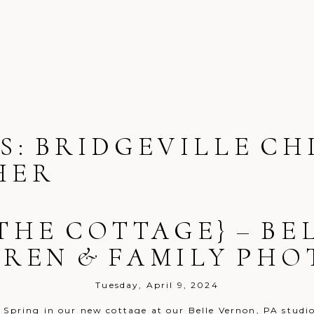
S:
BRIDGEVILLE CH
HER
 THE COTTAGE} – B
DREN & FAMILY PH
Tuesday, April 9, 2024
s Spring in our new cottage at our Belle Vernon, PA studi