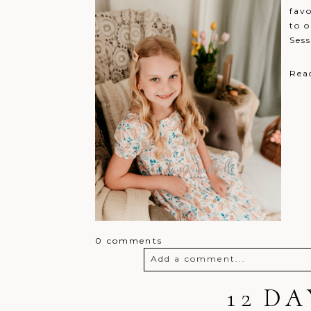
fav
to o
Sess
Rea
0 comments
Add a comment...
Your email is
never
12 D
published o