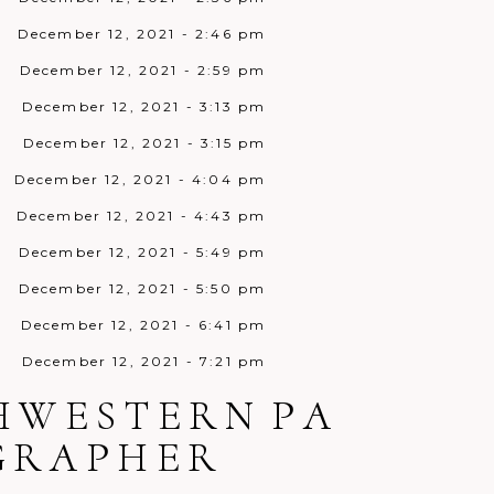
December 12, 2021 - 2:46 pm
December 12, 2021 - 2:59 pm
December 12, 2021 - 3:13 pm
December 12, 2021 - 3:15 pm
December 12, 2021 - 4:04 pm
December 12, 2021 - 4:43 pm
December 12, 2021 - 5:49 pm
December 12, 2021 - 5:50 pm
December 12, 2021 - 6:41 pm
December 12, 2021 - 7:21 pm
December 12, 2021 - 7:45 pm
THWESTERN PA
December 12, 2021 - 8:38 pm
OGRAPHER
December 12, 2021 - 9:10 pm