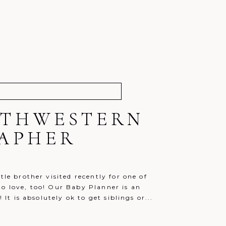
OUTHWESTERN
RAPHER
le brother visited recently for one of
to love, too! Our Baby Planner is an
 It is absolutely ok to get siblings or...