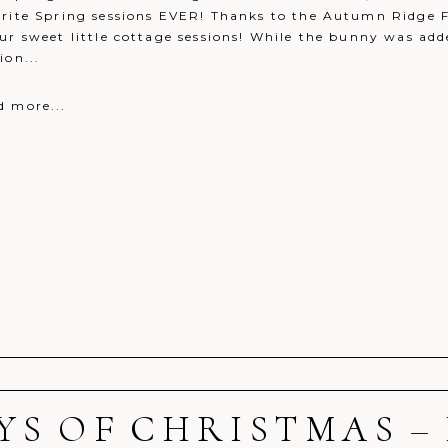
orite Spring sessions EVER! Thanks to the Autumn Ridge F
ur sweet little cottage sessions! While the bunny was add
ion...
d more...
AYS OF CHRISTMAS – 
r shared. Required fields are marked *