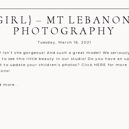
IRL} – MT LEBANO
r shared. Required fields are marked *
PHOTOGRAPHY
Tuesday, March 16, 2021
! Isn’t she gorgeous! And such a great model! We seriousl
 to see this little beauty in our studio! Do you have an 
t to update your children’s photos? Click HERE for more 
ions!
d more...