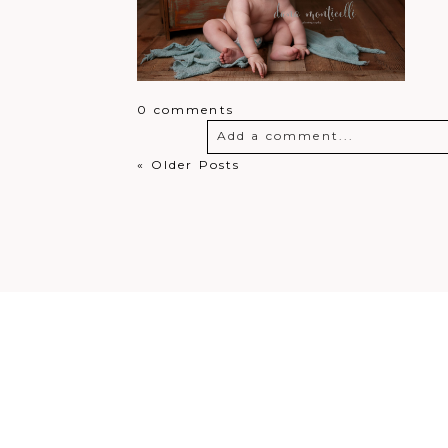
0 comments
Add a comment...
« Older Posts
Your email is
never
published o
Post Comment