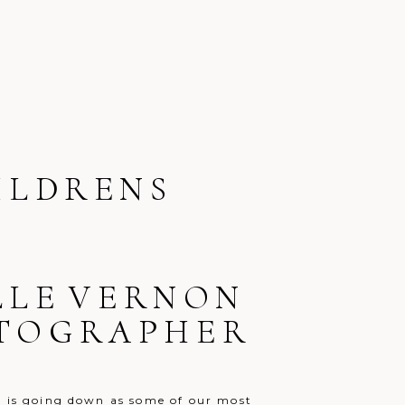
ILDRENS
ELLE VERNON
OTOGRAPHER
o is going down as some of our most