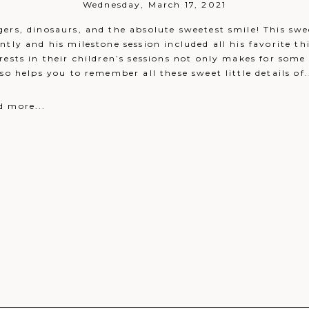
Wednesday, March 17, 2021
ers, dinosaurs, and the absolute sweetest smile! This swe
ntly and his milestone session included all his favorite th
rests in their children’s sessions not only makes for som
eply
lso helps you to remember all these sweet little details of.
 been taken!
Reply
d more...