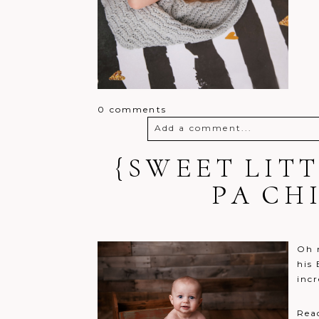
0 comments
Add a comment...
{SWEET LIT
Your email is
never
published o
PA CH
Post Comment
Oh m
his
incr
Rea