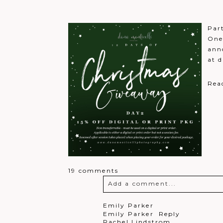
Post Comment
Par
One
ann
at 
Rea
19 comments
Add a comment...
Your email is
never
published o
Emily Parker
Emily Parker
Reply
Rachel Lindstrom