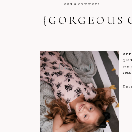
Add a comment...
{GORGEOUS G
Your email is
never
published o
Post Comment
Ahh
glad
wan
sess
Rea