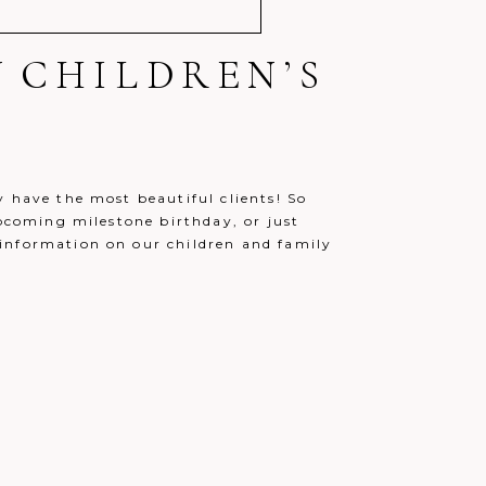
N CHILDREN’S
y have the most beautiful clients! So
upcoming milestone birthday, or just
information on our children and family