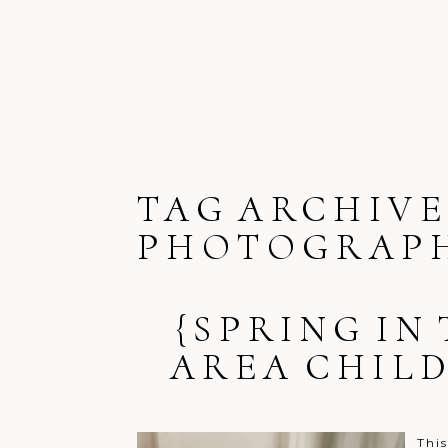
TAG ARCHIVE
PHOTOGRAP
{SPRING IN
AREA CHIL
Thi