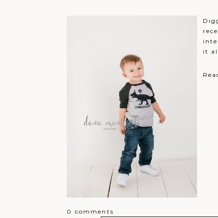
Jennifer Osborne
That would be perfect!!
Reply
Digg
Lindsay Scrip
Merry Christmas!
Reply
rece
Brianna Halfhill
inte
Excited for a chance to win!
R
it a
Lauren Helderman
Loved all my photos that have
Rea
0 comments