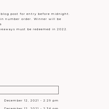
blog post for entry before midnight.
in number order. Winner will be
s
iveaways must be redeemed in 2022.
December 12, 2021 - 2:29 pm
December 12, 2021 - 2:36 pm