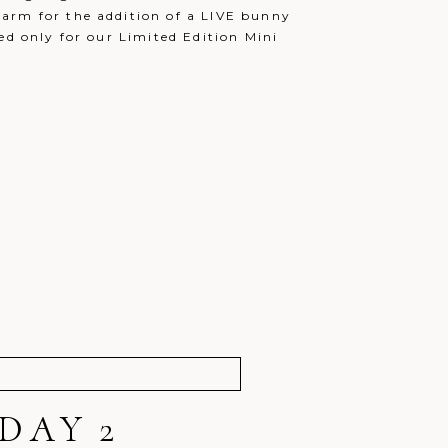
arm for the addition of a LIVE bunny
ed only for our Limited Edition Mini
DAY 2