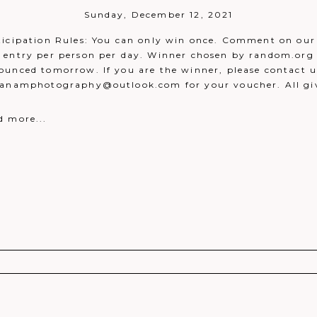
Sunday, December 12, 2021
ticipation Rules: You can only win once. Comment on our 
 entry per person per day. Winner chosen by random.org 
ounced tomorrow. If you are the winner, please contact u
danamphotography@outlook.com for your voucher. All g
d more...
r shared. Required fields are marked *