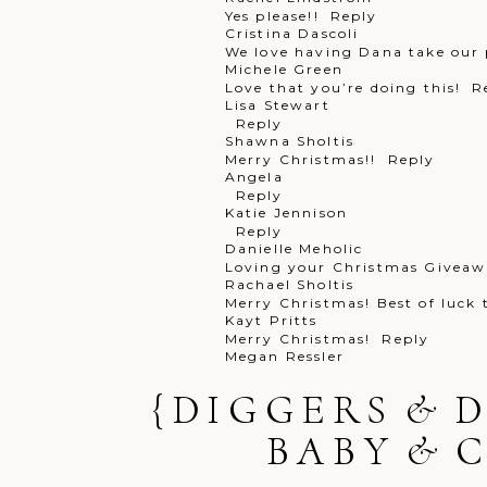
Yes please!!
Reply
Cristina Dascoli
We love having Dana take our 
Post Comment
Michele Green
Love that you’re doing this!
R
Lisa Stewart
Reply
Shawna Sholtis
Merry Christmas!!
Reply
Angela
Reply
Katie Jennison
Reply
Danielle Meholic
Loving your Christmas Giveawa
Rachael Sholtis
Merry Christmas! Best of luck
Kayt Pritts
Merry Christmas!
Reply
Megan Ressler
Merry a Christmas!!
Reply
Rachael Pritz
{DIGGERS & 
Happy holidays
Reply
Melissa Seilhamer
BABY & 
PICK ME! Pick me!!
Reply
Tina Cuda
We love our digital packages!