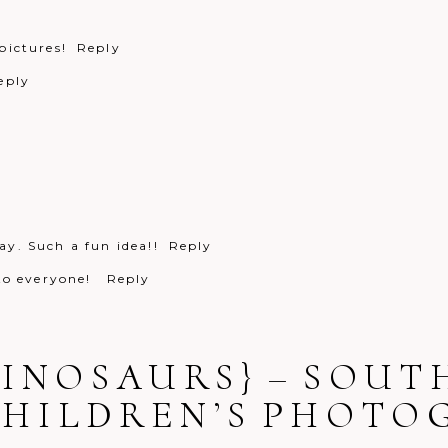
pictures!
Reply
eply
y. Such a fun idea!!
Reply
 to everyone!
Reply
DINOSAURS} – SOU
CHILDREN’S PHOT
Reply