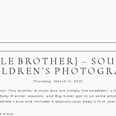
TLE BROTHER} – S
r shared. Required fields are marked *
ILDREN’S PHOTOG
Thursday, March 11, 2021
y! This brother & sister duo are simply the sweetest! Litt
 Baby Planner sessions, and Big Sister got in on some pho
edible value and includes 4 sessions over baby’s first year!
d more...