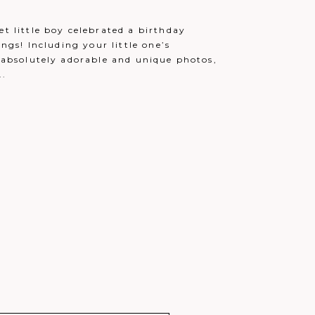
December 12, 2021 - 9:34 pm
et little boy celebrated a birthday
December 13, 2021 - 12:32 am
ings! Including your little one’s
December 13, 2021 - 1:06 am
e absolutely adorable and unique photos,
..
December 13, 2021 - 2:51 am