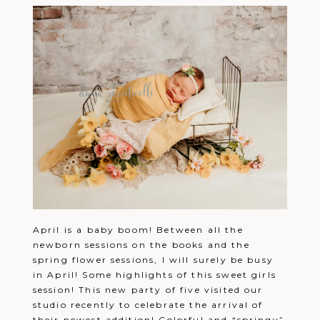
April is a baby boom! Between all the
newborn sessions on the books and the
spring flower sessions, I will surely be busy
in April! Some highlights of this sweet girls
session! This new party of five visited our
studio recently to celebrate the arrival of
their newest addition! Colorful and “springy”