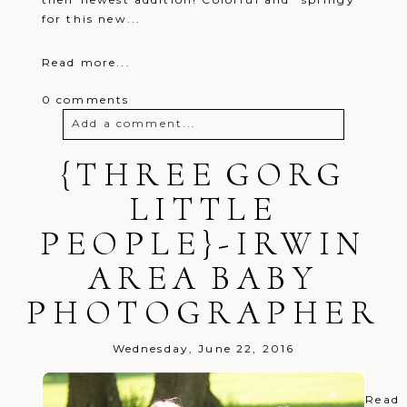
for this new...
Read more...
0 comments
Add a comment...
{THREE GORG
Your email is
never
published or
shared. Required fields are marked *
LITTLE
PEOPLE}-IRWIN
AREA BABY
PHOTOGRAPHER
Post Comment
Wednesday, June 22, 2016
Read