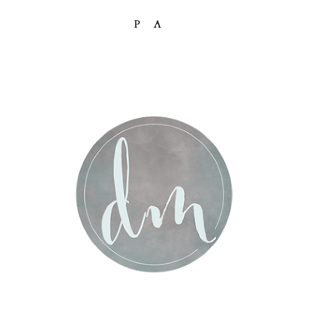
PA
Post Comment