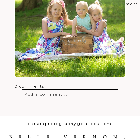
more.
0 comments
Add a comment...
Your email is
never
published or
shared. Required fields are marked *
danamphotography@outlook.com
BELLE VERNON,