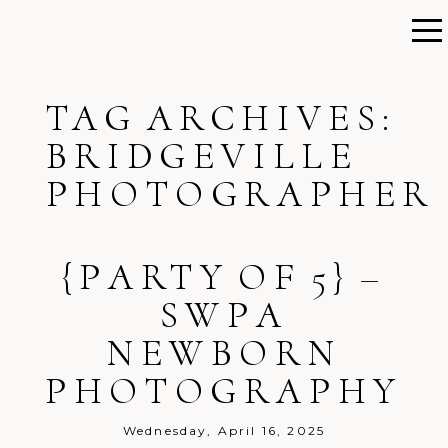
TAG ARCHIVES:
BRIDGEVILLE
PHOTOGRAPHER
{PARTY OF 5} –
SWPA
NEWBORN
PHOTOGRAPHY
Wednesday, April 16, 2025