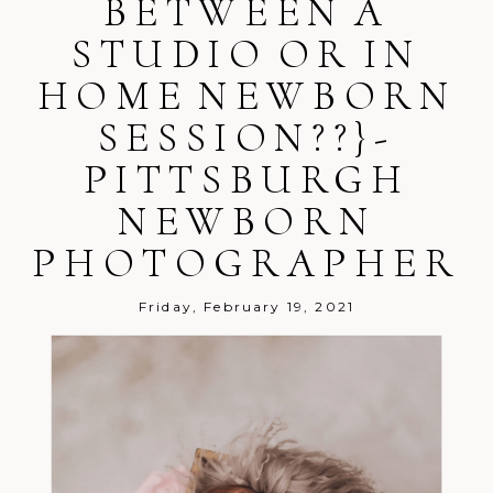
BETWEEN A
STUDIO OR IN
HOME NEWBORN
SESSION??}-
Post Comment
PITTSBURGH
NEWBORN
PHOTOGRAPHER
Friday, February 19, 2021