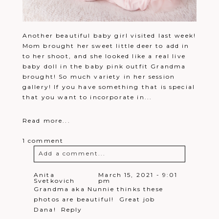
Another beautiful baby girl visited last week!
Mom brought her sweet little deer to add in
to her shoot, and she looked like a real live
baby doll in the baby pink outfit Grandma
brought! So much variety in her session
gallery! If you have something that is special
that you want to incorporate in...
Read more...
1 comment
Add a comment...
Your email is
never
published or
Anita
March 15, 2021 - 9:01
Svetkovich
pm
shared. Required fields are marked *
Grandma aka Nunnie thinks these
photos are beautiful! Great job
Dana!
Reply