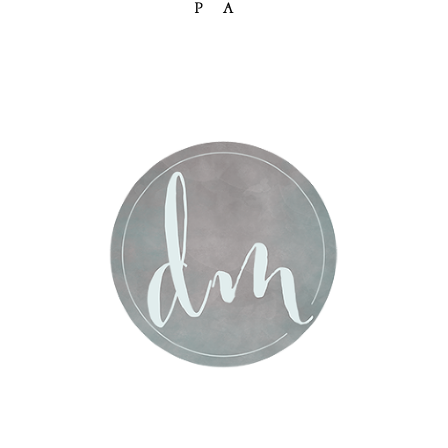
PA
Post Comment