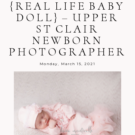
{REAL LIFE BABY
Your email is
never
published or
shared. Required fields are marked *
DOLL} – UPPER
ST CLAIR
NEWBORN
PHOTOGRAPHER
Post Comment
Monday, March 15, 2021