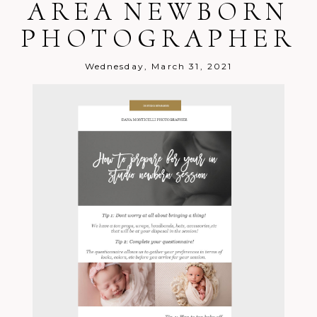
AREA NEWBORN
Melissa
December 12, 2021 -
Seilhamer
8:38 pm
PHOTOGRAPHER
PICK ME! Pick me!!
Reply
Tina
December 12, 2021 - 9:10
Cuda
pm
We love our digital packages!
Reply
Wednesday, March 31, 2021
Jennifer
December 12, 2021 -
Osborne
9:34 pm
That would be perfect!!
Reply
Lindsay
December 13, 2021 - 12:32
Scrip
am
Merry Christmas!
Reply
Brianna
December 13, 2021 -
Halfhill
1:06 am
Excited for a chance to win!
Reply
Lauren
December 13, 2021 -
Helderman
2:51 am
Loved all my photos that have been
taken!
Reply