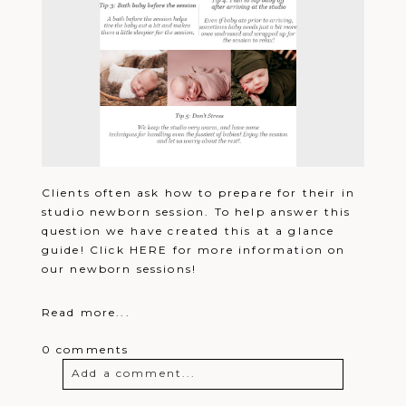
Clients often ask how to prepare for their in
studio newborn session. To help answer this
question we have created this at a glance
guide! Click HERE for more information on
our newborn sessions!
Read more...
0 comments
Add a comment...