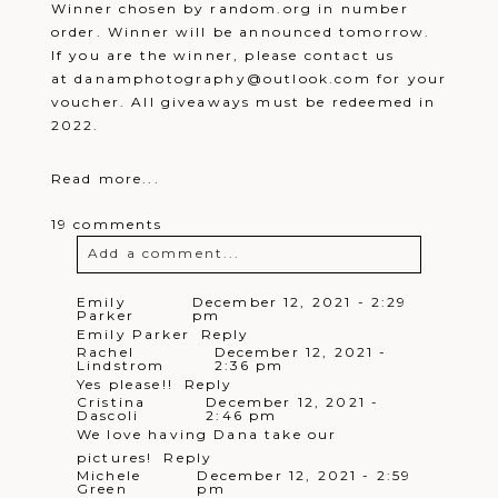
Winner chosen by random.org in number
order. Winner will be announced tomorrow.
If you are the winner, please contact us
at danamphotography@outlook.com for your
voucher. All giveaways must be redeemed in
2022.
Read more...
19 comments
Add a comment...
Your email is
never
published or
Emily
December 12, 2021 - 2:29
Parker
pm
shared. Required fields are marked *
Emily Parker
Reply
Rachel
December 12, 2021 -
Lindstrom
2:36 pm
Yes please!!
Reply
Cristina
December 12, 2021 -
Dascoli
2:46 pm
We love having Dana take our
pictures!
Reply
Michele
December 12, 2021 - 2:59
Green
pm