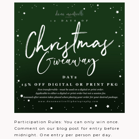
Participation Rules: You can only win once.
Comment on our blog post for entry before
midnight. One entry per person per day.