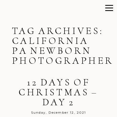
TAG ARCHIVES:
CALIFORNIA
PA NEWBORN
PHOTOGRAPHER
12 DAYS OF
CHRISTMAS –
DAY 2
Sunday, December 12, 2021