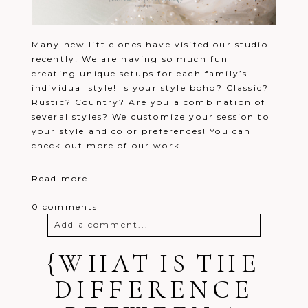
Many new little ones have visited our studio
recently! We are having so much fun
creating unique setups for each family’s
individual style! Is your style boho? Classic?
Rustic? Country? Are you a combination of
several styles? We customize your session to
your style and color preferences! You can
check out more of our work...
Read more...
0 comments
Add a comment...
{WHAT IS THE
Your email is
never
published or
shared. Required fields are marked *
DIFFERENCE