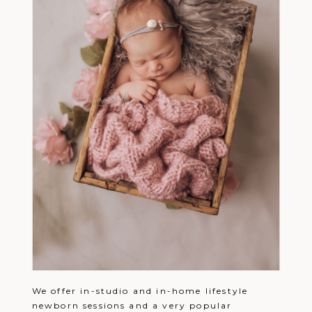
We offer in-studio and in-home lifestyle
newborn sessions and a very popular