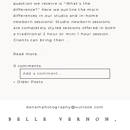
question we receive is “What’s the
difference?” Here we outline the main
differences in our studio and in-home
newborn sessions! Studio newborn sessions
are completely styled sessions offered in both
a traditional 2 hour or mini 1 hour session.
Clients can bring their...
Read more...
0 comments
Add a comment...
« Older Posts
Your email is
never
published or
shared. Required fields are marked *
danamphotography@outlook.com
BELLE VERNON,