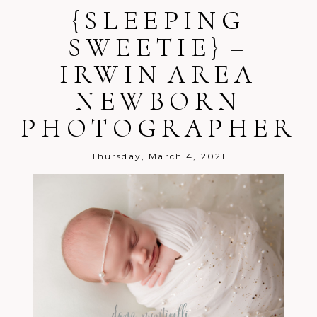
{SLEEPING
SWEETIE} –
IRWIN AREA
Post Comment
NEWBORN
PHOTOGRAPHER
Thursday, March 4, 2021