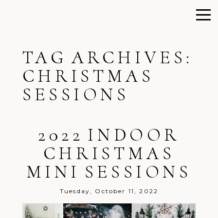
TAG ARCHIVES:
CHRISTMAS
SESSIONS
2022 INDOOR
CHRISTMAS
MINI SESSIONS
Tuesday, October 11, 2022