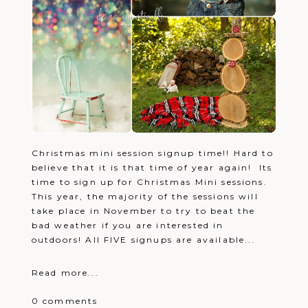
Christmas mini session signup time!! Hard to
believe that it is that time of year again! Its
time to sign up for Christmas Mini sessions.
This year, the majority of the sessions will
take place in November to try to beat the
bad weather if you are interested in
outdoors! All FIVE signups are available...
Read more...
0 comments