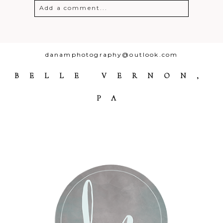
Add a comment...
Your email is
never
published or
shared. Required fields are marked *
danamphotography@outlook.com
BELLE VERNON,
PA
Post Comment