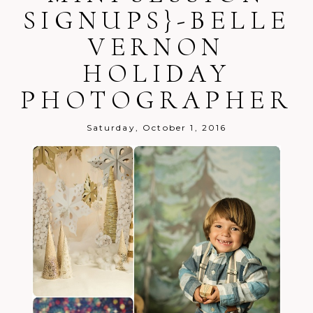
SIGNUPS}-BELLE
VERNON
HOLIDAY
PHOTOGRAPHER
Post Comment
Saturday, October 1, 2016