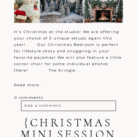
It’s Christmas at the studio! We are offering
your choice of 3 unique setups again this
year! Our Christmas Bedroom is perfect
for lifestyle shots and snuggling in your
favorite pajamas! We will also feature a little
corner chair for some individual photos
there! The Kringle...
Read more...
0 comments
Add a comment...
Your email is
{CHRISTMAS
never
published or
shared. Required fields are marked *
MINI SESSION