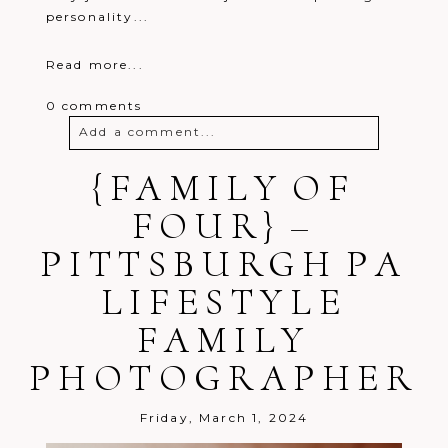
personality...
Read more...
0 comments
Add a comment...
Your email is
{FAMILY OF
never
published or
shared. Required fields are marked *
FOUR} –
PITTSBURGH PA
LIFESTYLE
FAMILY
PHOTOGRAPHER
Post Comment
Friday, March 1, 2024