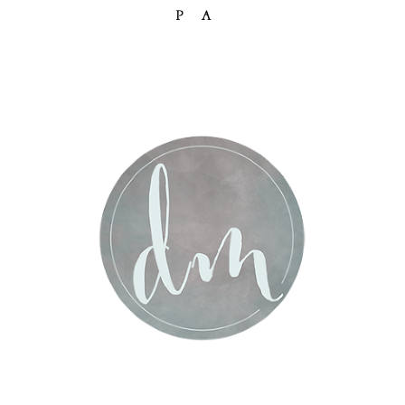
PA
Post Comment