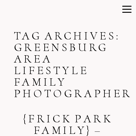
TAG ARCHIVES:
GREENSBURG
AREA
LIFESTYLE
FAMILY
PHOTOGRAPHER
{FRICK PARK
FAMILY} –