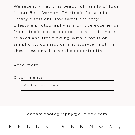
We recently had this beautiful family of four
in our Belle Vernon, PA studio for a mini
lifestyle session! How sweet are they?!
Lifestyle photography is a unique experience
from studio posed photography. It is more
relaxed and free flowing with a focus on
simplicity, connection and storytelling! In
these sessions, I have the opportunity...
Read more...
0 comments
Add a comment...
Your email is
never
published or
shared. Required fields are marked *
danamphotography@outlook.com
BELLE VERNON,