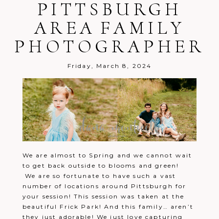
PITTSBURGH
AREA FAMILY
PHOTOGRAPHER
Friday, March 8, 2024
We are almost to Spring and we cannot wait
to get back outside to blooms and green!
We are so fortunate to have such a vast
number of locations around Pittsburgh for
your session! This session was taken at the
beautiful Frick Park! And this family… aren’t
they just adorable! We just love capturing