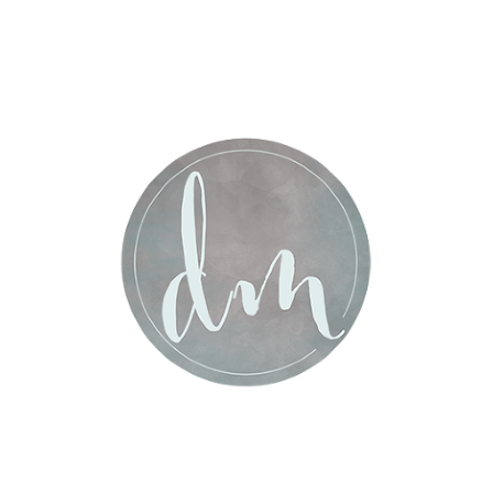
Post Comment