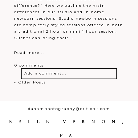
difference?” Here we outline the main
differences in our studio and in-home
newborn sessions! Studio newborn sessions
are completely styled sessions offered in both
a traditional 2 hour or mini 1 hour session.
Clients can bring their...
Read more...
0 comments
Add a comment...
« Older Posts
Your email is
never
published or
shared. Required fields are marked *
danamphotography@outlook.com
BELLE VERNON,
PA