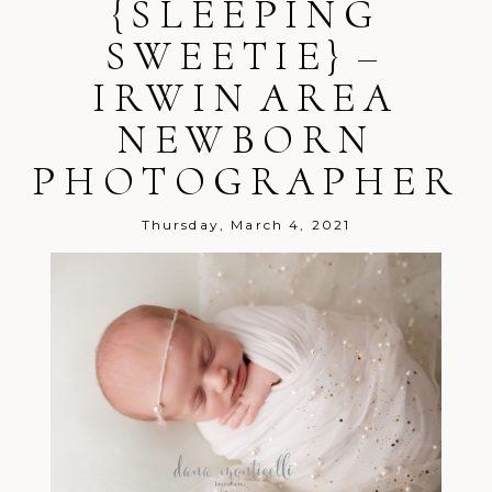
{SLEEPING
SWEETIE} –
IRWIN AREA
Post Comment
NEWBORN
PHOTOGRAPHER
Thursday, March 4, 2021