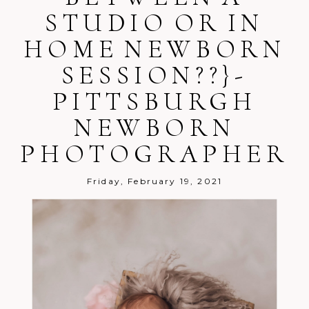
STUDIO OR IN
HOME NEWBORN
SESSION??}-
Post Comment
PITTSBURGH
NEWBORN
PHOTOGRAPHER
Friday, February 19, 2021