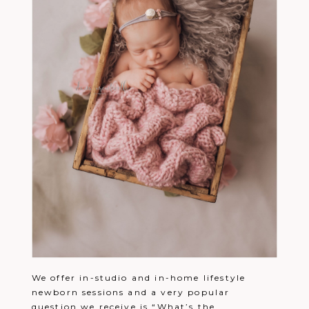
We offer in-studio and in-home lifestyle
newborn sessions and a very popular
question we receive is “What’s the