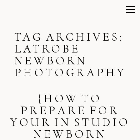
TAG ARCHIVES:
LATROBE
NEWBORN
PHOTOGRAPHY
{HOW TO
PREPARE FOR
YOUR IN STUDIO
NEWBORN