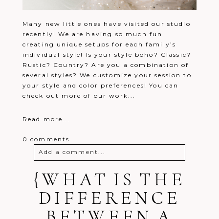
Many new little ones have visited our studio
recently! We are having so much fun
creating unique setups for each family’s
individual style! Is your style boho? Classic?
Rustic? Country? Are you a combination of
several styles? We customize your session to
your style and color preferences! You can
check out more of our work...
Read more...
0 comments
Add a comment...
{WHAT IS THE
Your email is
never
published or
shared. Required fields are marked *
DIFFERENCE
BETWEEN A