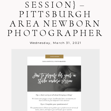
SESSION} –
PITTSBURGH
AREA NEWBORN
PHOTOGRAPHER
Wednesday, March 31, 2021