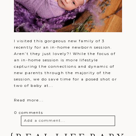
I visited this gorgeous new family of 3
recently for an in-home newborn session.
Aren’t they just lovely?! While the focus of
an in-home session is more lifestyle
capturing the connections and dynamic of
new parents through the majority of the
session, we do save time for a posed shot or
two of baby at...
Read more...
0 comments
Add a comment...
Your email is
never
published or