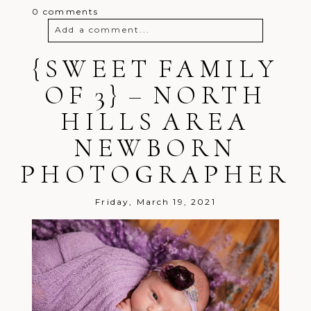
0 comments
Add a comment...
{SWEET FAMILY
Your email is
never
published or
shared. Required fields are marked *
OF 3} – NORTH
HILLS AREA
NEWBORN
PHOTOGRAPHER
Post Comment
Friday, March 19, 2021