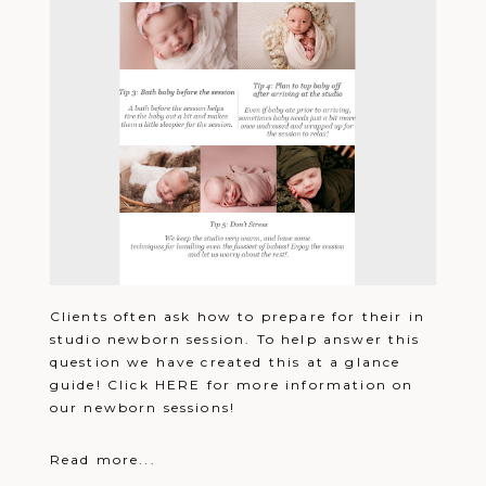
Clients often ask how to prepare for their in
studio newborn session. To help answer this
question we have created this at a glance
guide! Click HERE for more information on
our newborn sessions!
Read more...