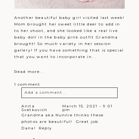
Another beautiful baby girl visited last week!
Mom brought her sweet little deer to add in
to her shoot, and she looked like a real live
baby doll in the baby pink outfit Grandma
brought! So much variety in her session
gallery! If you have something that is special
that you want to incorporate in...
Read more...
1 comment
Add a comment...
Your email is
never
published or
Anita
March 15, 2021 - 9:01
Svetkovich
pm
shared. Required fields are marked *
Grandma aka Nunnie thinks these
photos are beautiful! Great job
Dana!
Reply