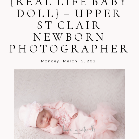
{REAL LIFE BABY
shared. Required fields are marked *
DOLL} – UPPER
ST CLAIR
NEWBORN
PHOTOGRAPHER
Post Comment
Monday, March 15, 2021