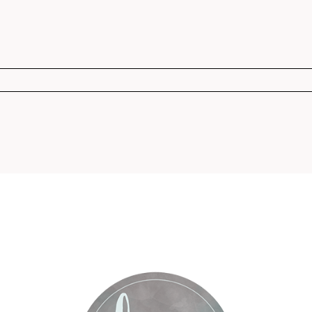
r shared. Required fields are marked *