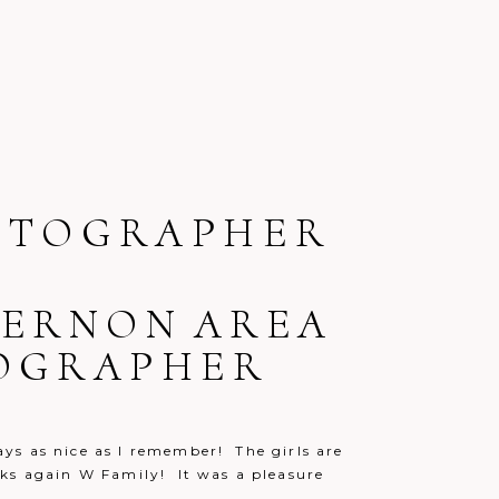
OTOGRAPHER
 VERNON AREA
TOGRAPHER
ays as nice as I remember! The girls are
anks again W Family! It was a pleasure