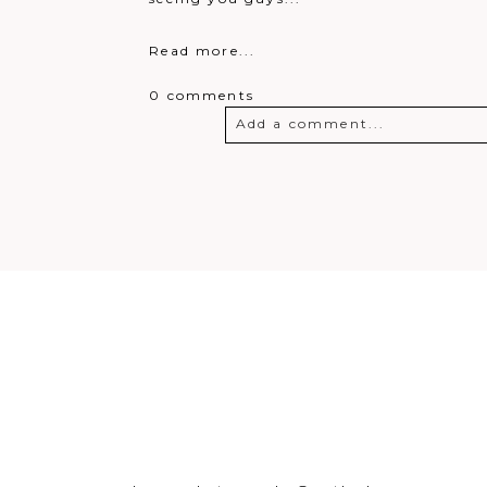
Read more...
0 comments
Add a comment...
Your email is
never
published o
Post Comment