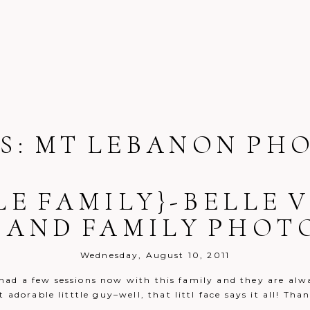
S:
MT LEBANON PH
LE FAMILY}-BELLE
 AND FAMILY PHO
Wednesday, August 10, 2011
e had a few sessions now with this family and they are alw
adorable litttle guy–well, that littl face says it all! Th