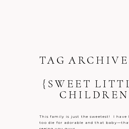
TAG ARCHIVE
{SWEET LITT
CHILDREN
This family is just the sweetest! I hav
too die for adorable and that baby—that 
seeing you guys...