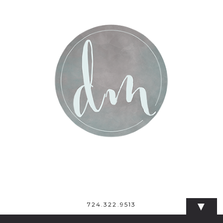
▼
724.322.9513