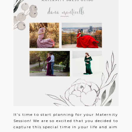
It’s time to start planning for your Maternity
Session! We are so excited that you decided to
capture this special time in your life and aim