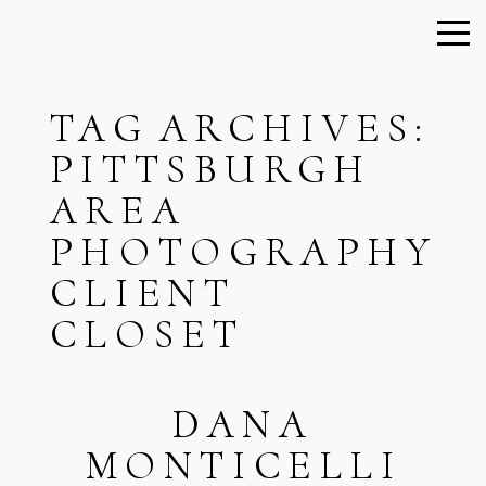
TAG ARCHIVES:
PITTSBURGH
AREA
PHOTOGRAPHY
CLIENT
CLOSET
DANA
MONTICELLI