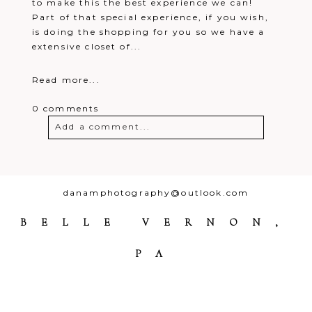
to make this the best experience we can!
Part of that special experience, if you wish,
is doing the shopping for you so we have a
extensive closet of...
Read more...
0 comments
Add a comment...
Your email is
never
published or
shared. Required fields are marked *
danamphotography@outlook.com
BELLE VERNON,
PA
Post Comment