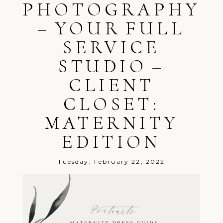
PHOTOGRAPHY
– YOUR FULL
SERVICE
STUDIO –
CLIENT
CLOSET:
MATERNITY
EDITION
Tuesday, February 22, 2022