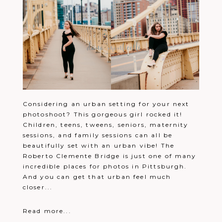
Considering an urban setting for your next
photoshoot? This gorgeous girl rocked it!
Children, teens, tweens, seniors, maternity
sessions, and family sessions can all be
beautifully set with an urban vibe! The
Roberto Clemente Bridge is just one of many
incredible places for photos in Pittsburgh.
And you can get that urban feel much
closer...
Read more...