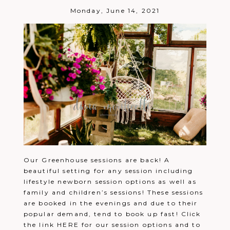
Monday, June 14, 2021
Our Greenhouse sessions are back! A
beautiful setting for any session including
lifestyle newborn session options as well as
family and children’s sessions! These sessions
are booked in the evenings and due to their
popular demand, tend to book up fast! Click
the link HERE for our session options and to