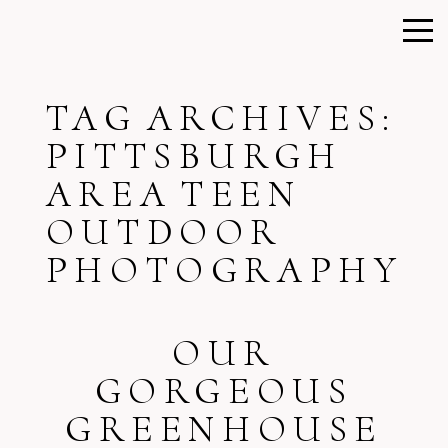
TAG ARCHIVES:
PITTSBURGH
AREA TEEN
OUTDOOR
PHOTOGRAPHY
OUR
GORGEOUS
GREENHOUSE