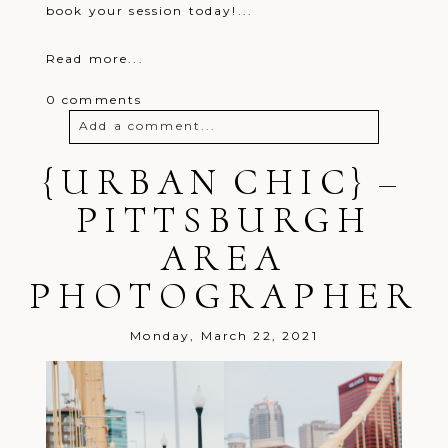
book your session today!...
Read more...
0 comments
Add a comment...
{URBAN CHIC} –
Your email is
never
published or
shared. Required fields are marked *
PITTSBURGH
AREA
PHOTOGRAPHER
Monday, March 22, 2021
Post Comment