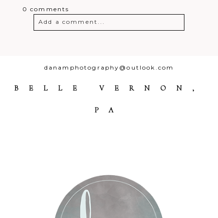
0 comments
Add a comment...
Your email is
never
published or
shared. Required fields are marked *
danamphotography@outlook.com
BELLE VERNON,
PA
Post Comment