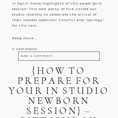
in April! Some highlights of this sweet girls
session! This new party of five visited our
studio recently to celebrate the arrival of
their newest addition! Colorful and “springy”
for this new...
Read more...
0 comments
Add a comment...
Your email is
{HOW TO
never
published or
shared. Required fields are marked *
PREPARE FOR
YOUR IN STUDIO
NEWBORN
SESSION} –