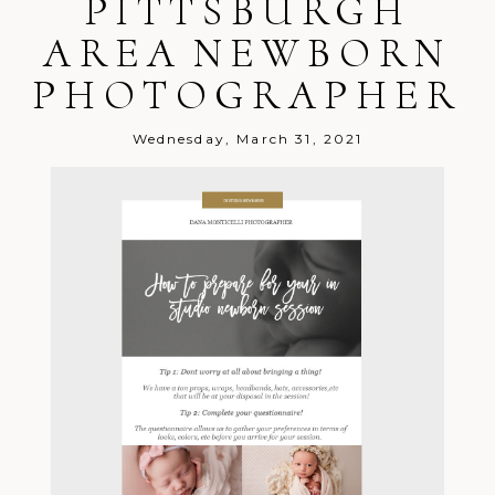
PITTSBURGH
Post Comment
AREA NEWBORN
PHOTOGRAPHER
Wednesday, March 31, 2021