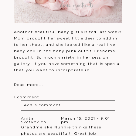
Another beautiful baby girl visited last week!
Mom brought her sweet little deer to add in
to her shoot, and she looked like a real live
baby doll in the baby pink outfit Grandma
brought! So much variety in her session
gallery! If you have something that is special
that you want to incorporate in...
Read more...
1 comment
Add a comment...
Your email is
never
published or
Anita
March 15, 2021 - 9:01
Svetkovich
pm
shared. Required fields are marked *
Grandma aka Nunnie thinks these
photos are beautiful! Great job