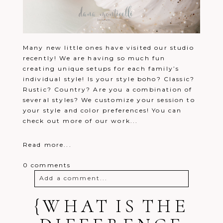
Many new little ones have visited our studio
recently! We are having so much fun
creating unique setups for each family’s
individual style! Is your style boho? Classic?
Rustic? Country? Are you a combination of
several styles? We customize your session to
your style and color preferences! You can
check out more of our work...
Read more...
0 comments
Add a comment...
{WHAT IS THE
Your email is
never
published or
shared. Required fields are marked *