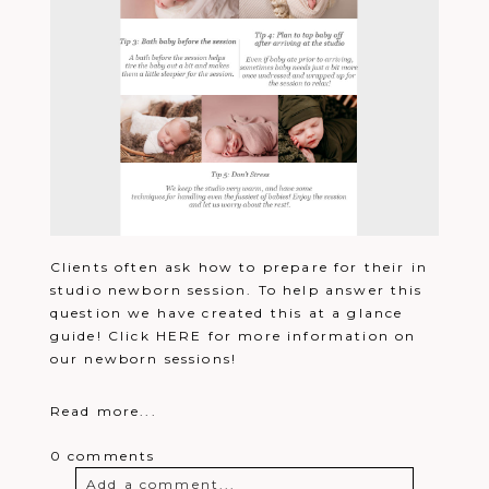
Clients often ask how to prepare for their in
studio newborn session. To help answer this
question we have created this at a glance
guide! Click HERE for more information on
our newborn sessions!
Read more...
0 comments
Add a comment...