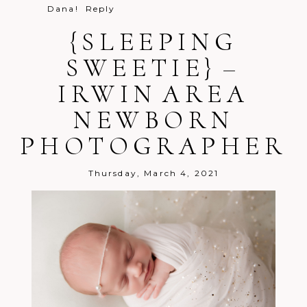
Dana!
Reply
{SLEEPING
SWEETIE} –
IRWIN AREA
Post Comment
NEWBORN
PHOTOGRAPHER
Thursday, March 4, 2021