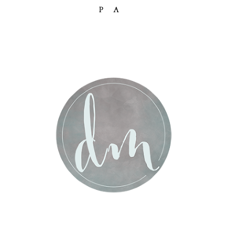
PA
Post Comment