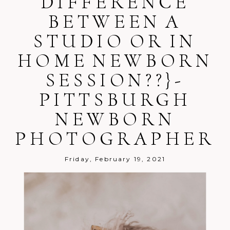
DIFFERENCE
BETWEEN A
STUDIO OR IN
HOME NEWBORN
SESSION??}-
Post Comment
PITTSBURGH
NEWBORN
PHOTOGRAPHER
Friday, February 19, 2021