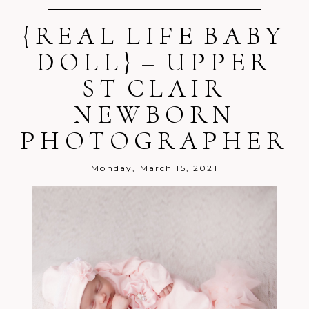
{REAL LIFE BABY
Your email is
never
published or
shared. Required fields are marked *
DOLL} – UPPER
ST CLAIR
NEWBORN
PHOTOGRAPHER
Post Comment
Monday, March 15, 2021