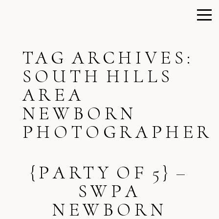
TAG ARCHIVES:
SOUTH HILLS
AREA
NEWBORN
PHOTOGRAPHER
{PARTY OF 5} –
SWPA
NEWBORN