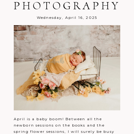
PHOTOGRAPHY
Wednesday, April 16, 2025
April is a baby boom! Between all the
newborn sessions on the books and the
spring flower sessions, I will surely be busy