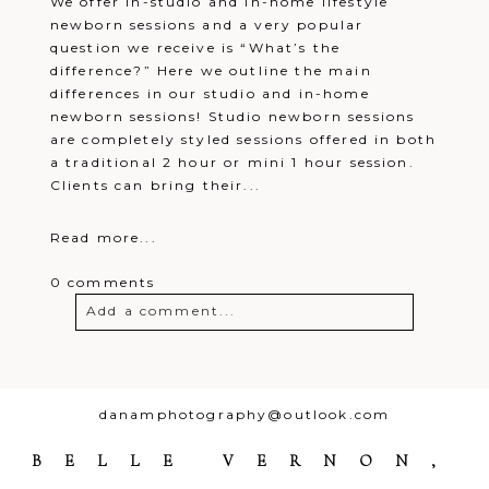
We offer in-studio and in-home lifestyle
newborn sessions and a very popular
question we receive is “What’s the
difference?” Here we outline the main
differences in our studio and in-home
newborn sessions! Studio newborn sessions
are completely styled sessions offered in both
a traditional 2 hour or mini 1 hour session.
Clients can bring their...
Read more...
0 comments
Add a comment...
Your email is
never
published or
shared. Required fields are marked *
danamphotography@outlook.com
BELLE VERNON,