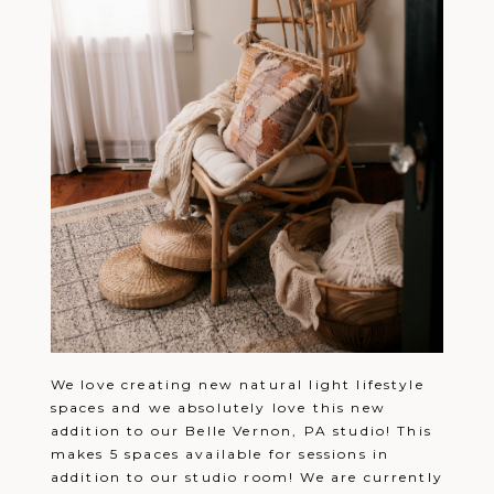
We love creating new natural light lifestyle
spaces and we absolutely love this new
addition to our Belle Vernon, PA studio! This
makes 5 spaces available for sessions in
addition to our studio room! We are currently