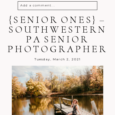
Add a comment...
{SENIOR ONES} –
Your email is
never
published or
shared. Required fields are marked *
SOUTHWESTERN
PA SENIOR
PHOTOGRAPHER
Tuesday, March 2, 2021
Post Comment