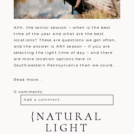
Ahh, the senior session – when is the best
time of the year and what are the best
locations? These are questions we get often,
and the answer is ANY season – if you are
selecting the right time of day – and there
are more location options here in
Southwestern Pennsylvania than we could...
Read more...
0 comments
Add a comment...
Your email is
{NATURAL
never
published or
shared. Required fields are marked *
LIGHT