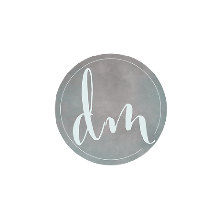
Post Comment