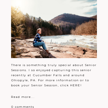
There is something truly special about Senior
Sessions. I so enjoyed capturing this senior
recently at Cucumber Falls and around
Ohiopyle, PA. For more information or to
book your Senior Session, click HERE!
Read more...
0 comments