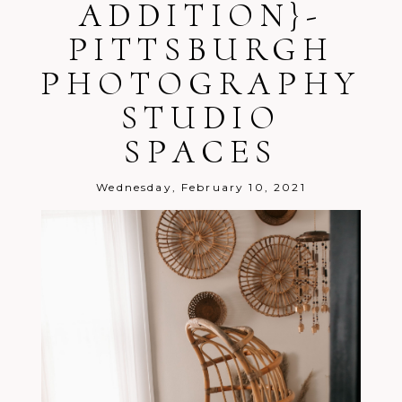
ADDITION}-
PITTSBURGH
PHOTOGRAPHY
STUDIO
Post Comment
SPACES
Wednesday, February 10, 2021