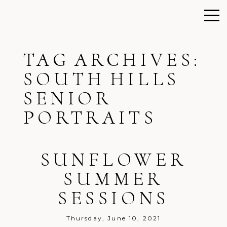
TAG ARCHIVES:
SOUTH HILLS
SENIOR
PORTRAITS
SUNFLOWER
SUMMER
SESSIONS
Thursday, June 10, 2021