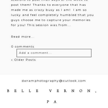
post them! Thanks to everyone that has
made me as crazy busy as I am! I am so
lucky and feel completely humbled that you
guys choose me to capture your memories
for you! This session was from...
Read more...
0 comments
Add a comment...
« Older Posts
Your email is
never
published or
shared. Required fields are marked *
danamphotography@outlook.com
BELLE VERNON,
PA