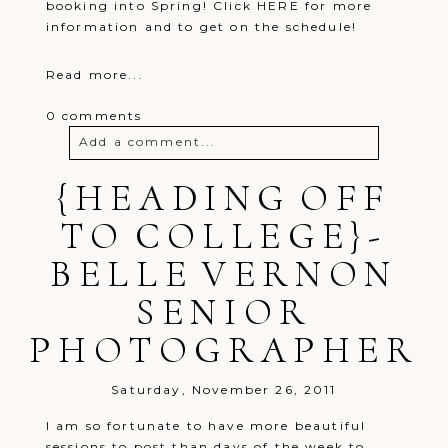
booking into Spring! Click HERE for more
information and to get on the schedule!
Read more...
0 comments
Add a comment...
{HEADING OFF
Your email is
never
published or
shared. Required fields are marked *
TO COLLEGE}-
BELLE VERNON
SENIOR
PHOTOGRAPHER
Post Comment
Saturday, November 26, 2011
I am so fortunate to have more beautiful
sessions to post than days of the week to