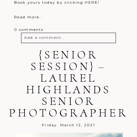
Book yours today by clicking HERE!
Read more...
0 comments
Add a comment...
Your email is
{SENIOR
never
published or
shared. Required fields are marked *
SESSION} –
LAUREL
HIGHLANDS
SENIOR
PHOTOGRAPHER
Post Comment
Friday, March 12, 2021