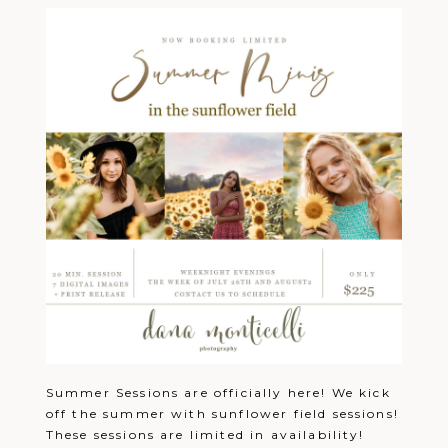
Summer Sessions are officially here! We kick
off the summer with sunflower field sessions!
These sessions are limited in availability!