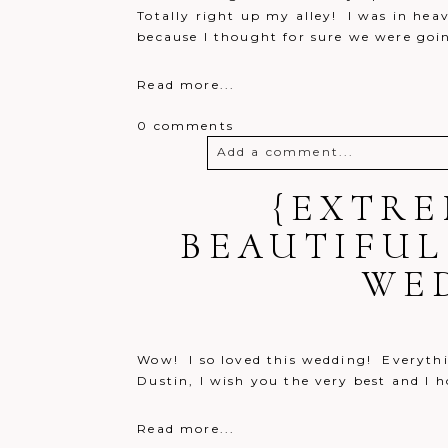
Totally right up my alley! I was in hea
because I thought for sure we were goin
Read more...
0 comments
Add a comment...
Your email is
{EXTRE
never
published o
BEAUTIFUL
WE
Post Comment
Wow! I so loved this wedding! Everythi
Dustin, I wish you the very best and I 
Read more...