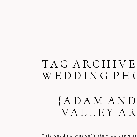
TAG ARCHIVE
WEDDING PH
{ADAM AND
VALLEY A
This wedding was definately up there am