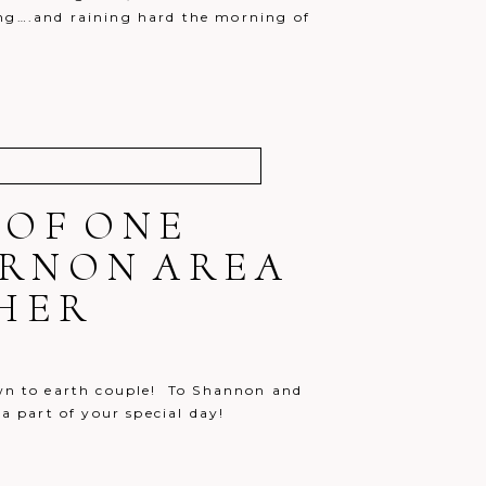
ning….and raining hard the morning of
 OF ONE
ERNON AREA
HER
own to earth couple! To Shannon and
 a part of your special day!