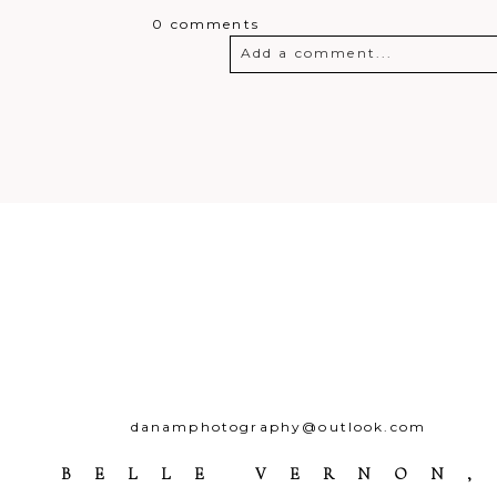
0 comments
Add a comment...
Your email is
never
published o
Post Comment
danamphotography@outlook.com
BELLE VERNON,