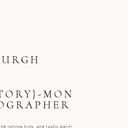
BURGH
STORY}-MON
TOGRAPHER
e rolling hills, and rustic barn!