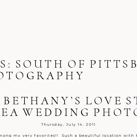
S:
SOUTH OF PITTS
OTOGRAPHY
 BETHANY’S LOVE 
REA WEDDING PHO
Thursday, July 14, 2011
ong my very favorites!! Such a beautiful location with th