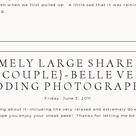
ven when we first pulled up. A little sad that it was rai
g...
MELY LARGE SHARE
r shared. Required fields are marked *
 COUPLE}-BELLE V
DDING PHOTOGRAP
Friday, June 3, 2011
ng about it–including the very relaxed and extremely d
hope you enjoy your sneak peek! Thanks for letting me be