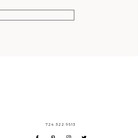
724.322.9513