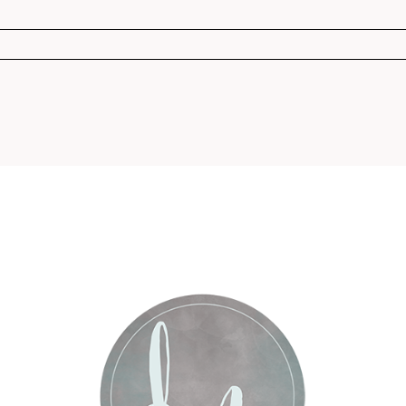
r shared. Required fields are marked *