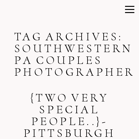
TAG ARCHIVES:
SOUTHWESTERN
PA COUPLES
PHOTOGRAPHER
{TWO VERY
SPECIAL
PEOPLE..}-
PITTSBURGH