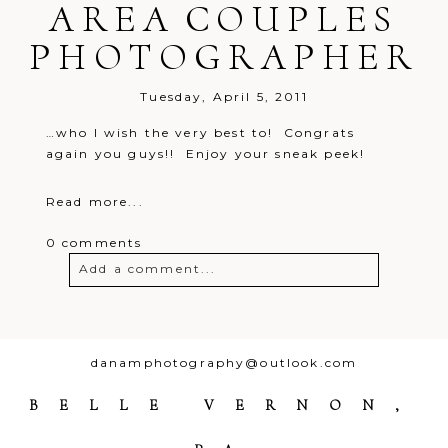
AREA COUPLES
PHOTOGRAPHER
Tuesday, April 5, 2011
…who I wish the very best to! Congrats
again you guys!! Enjoy your sneak peek!
Read more...
0 comments
Add a comment...
Your email is
never
published or
shared. Required fields are marked *
danamphotography@outlook.com
BELLE VERNON,