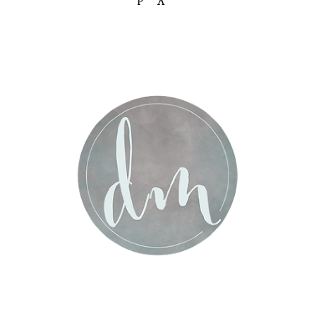
PA
Post Comment