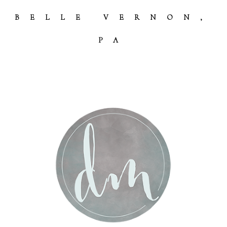
BELLE VERNON,
PA
Post Comment