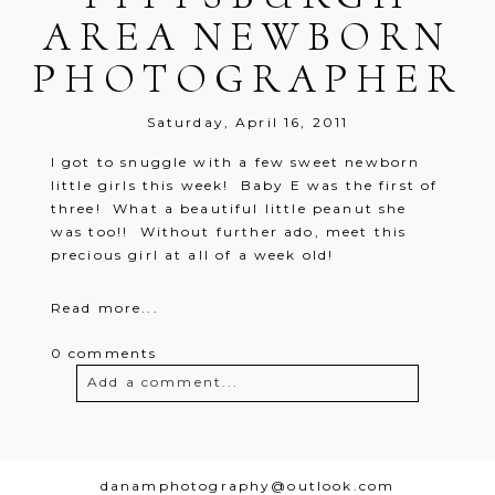
AREA NEWBORN
PHOTOGRAPHER
Post Comment
Saturday, April 16, 2011
I got to snuggle with a few sweet newborn
little girls this week! Baby E was the first of
three! What a beautiful little peanut she
was too!! Without further ado, meet this
precious girl at all of a week old!
Read more...
0 comments
Add a comment...
Your email is
never
published or
shared. Required fields are marked *
danamphotography@outlook.com