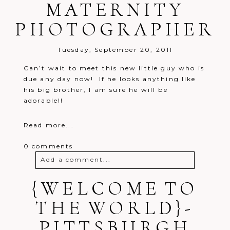
MATERNITY
PHOTOGRAPHER
Tuesday, September 20, 2011
Can’t wait to meet this new little guy who is
due any day now! If he looks anything like
his big brother, I am sure he will be
adorable!!
Read more...
0 comments
Add a comment...
{WELCOME TO
Your email is
never
published or
shared. Required fields are marked *
THE WORLD}-
PITTSBURGH