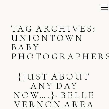
TAG ARCHIVES:
UNIONTOWN
BABY
PHOTOGRAPHER
{JUST ABOUT
ANY DAY
NOW….}-BELLE
VERNON AREA