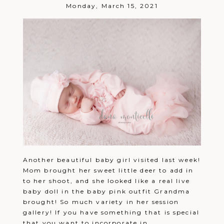
Post Comment
Monday, March 15, 2021
Another beautiful baby girl visited last week!
Mom brought her sweet little deer to add in
to her shoot, and she looked like a real live
baby doll in the baby pink outfit Grandma
brought! So much variety in her session
gallery! If you have something that is special
that you want to incorporate in...