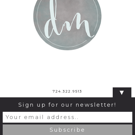
▼
724.322.9513
Sign up for our newsletter!
© 2026 Dana Monticelli Photography
|
ProPhoto
Blogsite
|
Design by
Northfolk