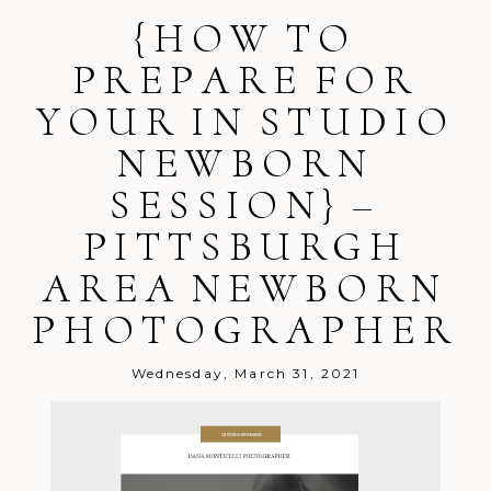
Your email is
{HOW TO
never
published or
shared. Required fields are marked *
PREPARE FOR
YOUR IN STUDIO
NEWBORN
SESSION} –
PITTSBURGH
Post Comment
AREA NEWBORN
PHOTOGRAPHER
Wednesday, March 31, 2021