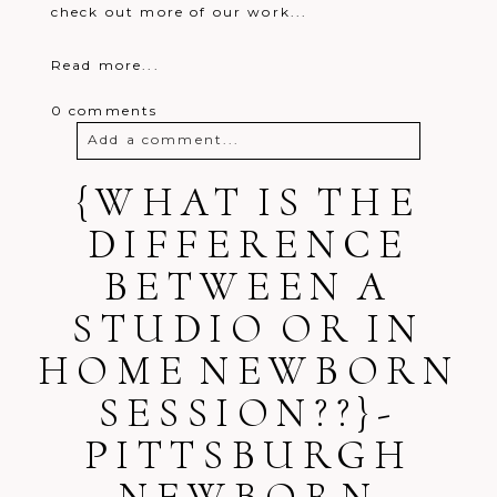
check out more of our work...
Read more...
0 comments
Add a comment...
{WHAT IS THE
Your email is
never
published or
shared. Required fields are marked *
DIFFERENCE
BETWEEN A
STUDIO OR IN
HOME NEWBORN
SESSION??}-
Post Comment
PITTSBURGH
NEWBORN