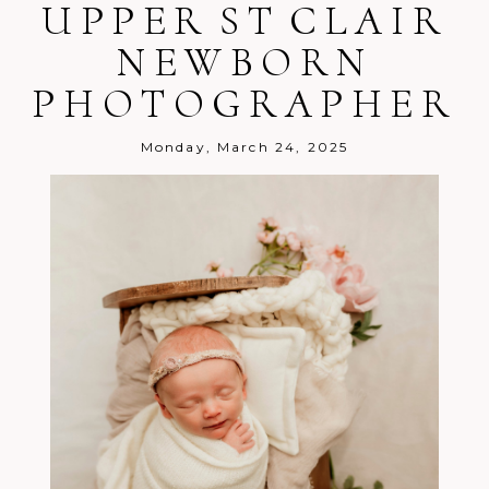
UPPER ST CLAIR
NEWBORN
PHOTOGRAPHER
Monday, March 24, 2025