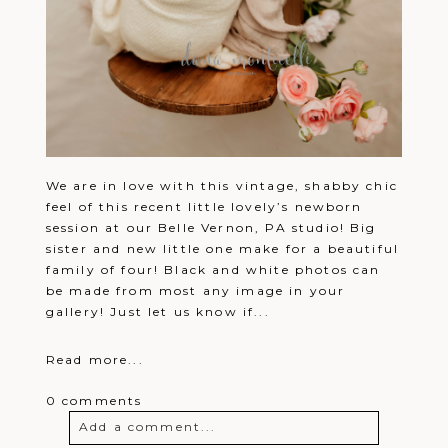
We are in love with this vintage, shabby chic
feel of this recent little lovely’s newborn
session at our Belle Vernon, PA studio! Big
sister and new little one make for a beautiful
family of four! Black and white photos can
be made from most any image in your
gallery! Just let us know if...
Read more...
0 comments
Add a comment...