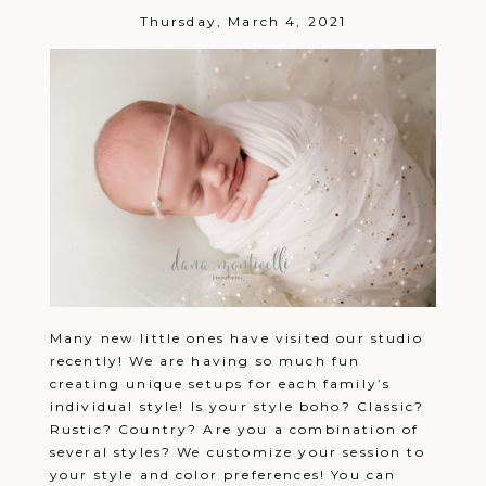
Thursday, March 4, 2021
Many new little ones have visited our studio
recently! We are having so much fun
creating unique setups for each family’s
individual style! Is your style boho? Classic?
Rustic? Country? Are you a combination of
several styles? We customize your session to
your style and color preferences! You can