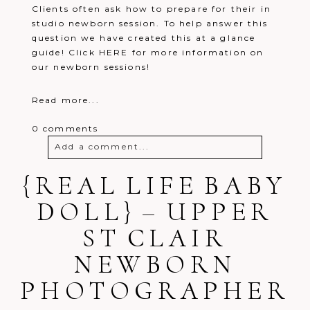
Clients often ask how to prepare for their in
studio newborn session. To help answer this
question we have created this at a glance
guide! Click HERE for more information on
our newborn sessions!
Read more...
0 comments
Add a comment...
{REAL LIFE BABY
Your email is
never
published or
shared. Required fields are marked *
DOLL} – UPPER
ST CLAIR
NEWBORN
PHOTOGRAPHER