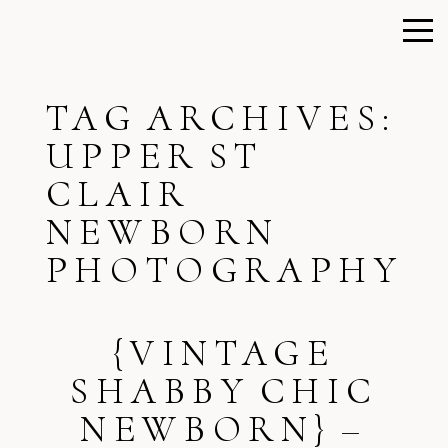
TAG ARCHIVES:
UPPER ST
CLAIR
NEWBORN
PHOTOGRAPHY
{VINTAGE
SHABBY CHIC
NEWBORN} –