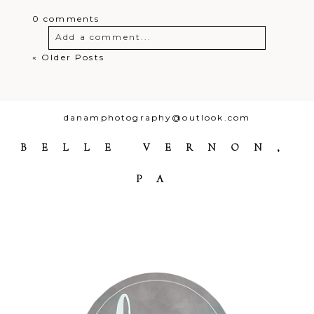
0 comments
Add a comment...
« Older Posts
Your email is
never
published or
shared. Required fields are marked *
danamphotography@outlook.com
BELLE VERNON,
PA
Post Comment