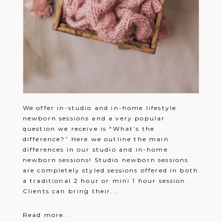
We offer in-studio and in-home lifestyle
newborn sessions and a very popular
question we receive is “What’s the
difference?” Here we outline the main
differences in our studio and in-home
newborn sessions! Studio newborn sessions
are completely styled sessions offered in both
a traditional 2 hour or mini 1 hour session.
Clients can bring their...
Read more...