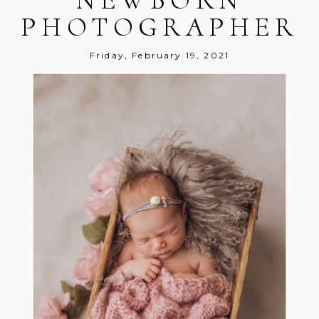
PHOTOGRAPHER
Friday, February 19, 2021