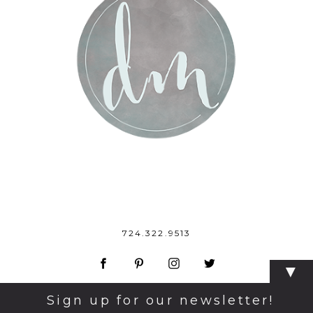
724.322.9513
▼
Sign up for our newsletter!
© 2026 Dana Monticelli Photography
|
ProPhoto