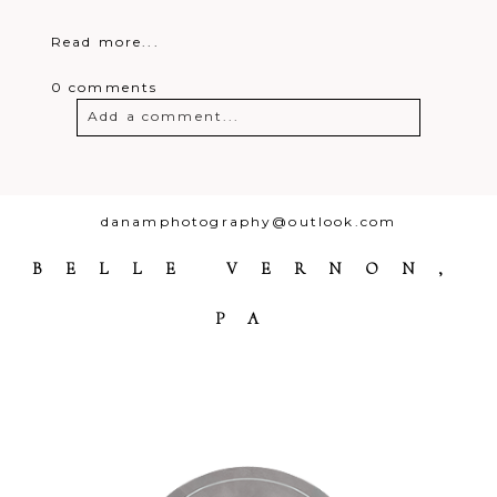
Read more...
0 comments
Add a comment...
Your email is
never
published or
shared. Required fields are marked *
danamphotography@outlook.com
BELLE VERNON,
PA
Post Comment