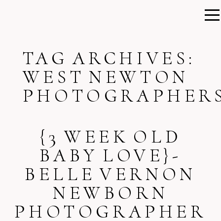
TAG ARCHIVES:
WEST NEWTON
PHOTOGRAPHER
{3 WEEK OLD
BABY LOVE}-
BELLE VERNON
NEWBORN
PHOTOGRAPHER