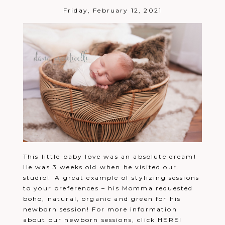
Friday, February 12, 2021
This little baby love was an absolute dream!
He was 3 weeks old when he visited our
studio! A great example of stylizing sessions
to your preferences – his Momma requested
boho, natural, organic and green for his
newborn session! For more information
about our newborn sessions, click HERE!