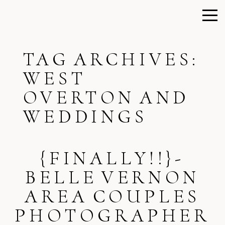
TAG ARCHIVES:
WEST
OVERTON AND
WEDDINGS
{FINALLY!!}-
BELLE VERNON
AREA COUPLES
PHOTOGRAPHER