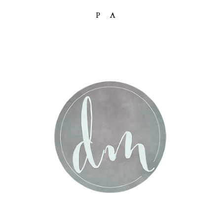
PA
Post Comment