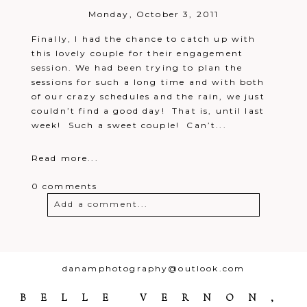
Monday, October 3, 2011
Finally, I had the chance to catch up with
this lovely couple for their engagement
session. We had been trying to plan the
sessions for such a long time and with both
of our crazy schedules and the rain, we just
couldn’t find a good day! That is, until last
week! Such a sweet couple! Can’t...
Read more...
0 comments
Add a comment...
Your email is
never
published or
shared. Required fields are marked *
danamphotography@outlook.com
BELLE VERNON,