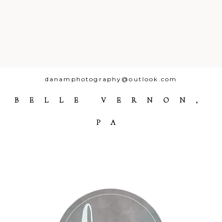
danamphotography@outlook.com
BELLE VERNON,
PA