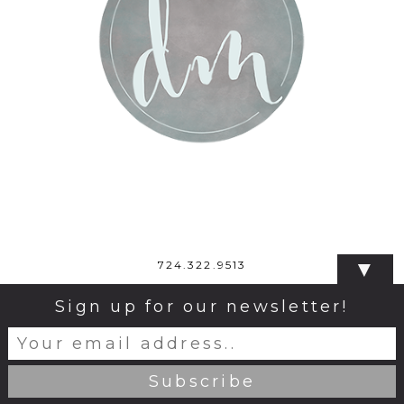
▼
724.322.9513
Sign up for our newsletter!
© 2026 Dana Monticelli Photography
|
ProPhoto Photo
Website
|
Design by
Northfolk