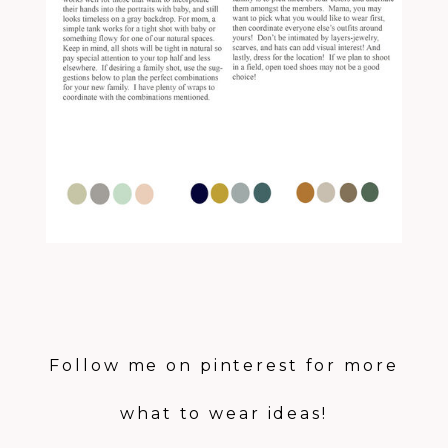
Follow me on
pinterest
for more
what to wear ideas!