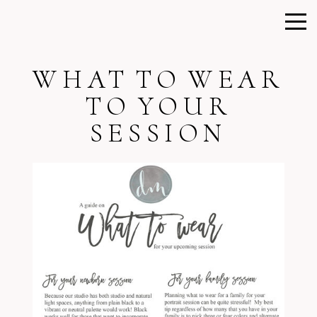
WHAT TO WEAR
TO YOUR
SESSION