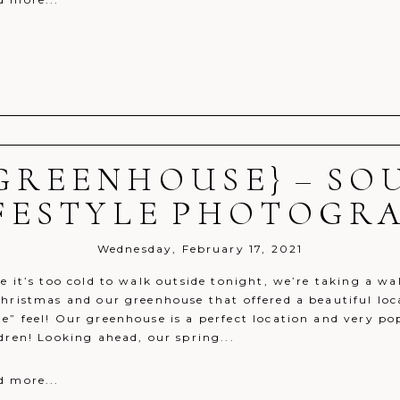
GREENHOUSE} – S
r shared. Required fields are marked *
IFESTYLE PHOTOGR
Wednesday, February 17, 2021
ce it’s too cold to walk outside tonight, we’re taking a 
hristmas and our greenhouse that offered a beautiful loca
e” feel! Our greenhouse is a perfect location and very po
dren! Looking ahead, our spring...
d more...