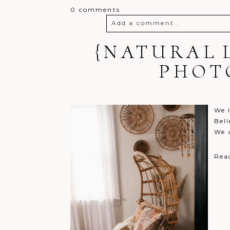
0 comments
Add a comment...
{NATURAL 
Your email is
never
published o
PHOT
Post Comment
We l
Bell
We 
Rea