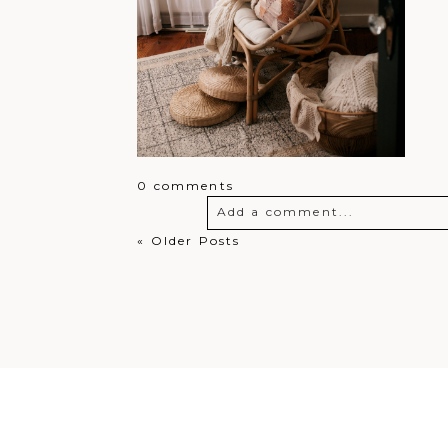
0 comments
Add a comment...
« Older Posts
Your email is
never
published o
Post Comment