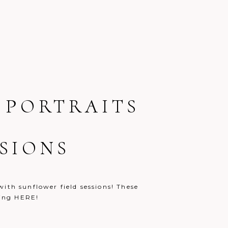
 PORTRAITS
SIONS
ith sunflower field sessions! These
 clicking HERE!