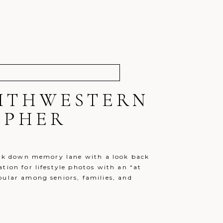
OUTHWESTERN
APHER
walk down memory lane with a look back
tion for lifestyle photos with an “at
pular among seniors, families, and