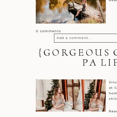
0 comments
Add a comment...
{GORGEOUS 
Your email is
never
published o
PA L
Post Comment
Sin
at C
hom
chil
Rea