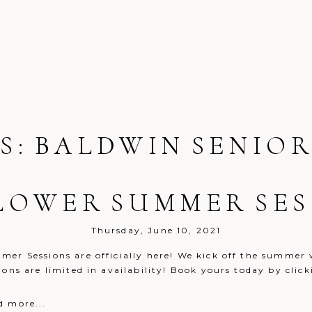
S:
BALDWIN SENIOR
LOWER SUMMER SES
Thursday, June 10, 2021
er Sessions are officially here! We kick off the summer w
sions are limited in availability! Book yours today by
d more...