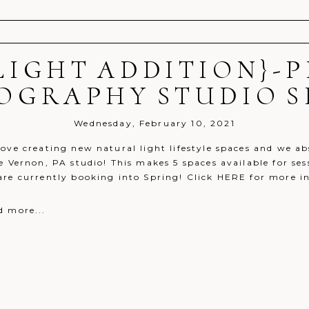
LIGHT ADDITION}-
r shared. Required fields are marked *
OGRAPHY STUDIO S
Wednesday, February 10, 2021
ove creating new natural light lifestyle spaces and we ab
e Vernon, PA studio! This makes 5 spaces available for ses
are currently booking into Spring! Click HERE for more i
d more...