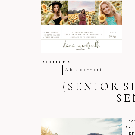
0 comments
Add a comment...
{SENIOR S
Your email is
never
published o
SE
Post Comment
Ther
Cuc
HER