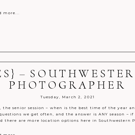
d more...
ES} – SOUTHWESTER
r shared. Required fields are marked *
PHOTOGRAPHER
Tuesday, March 2, 2021
 the senior session – when is the best time of the year a
questions we get often, and the answer is ANY season – if
nd there are more location options here in Southwestern 
d more...