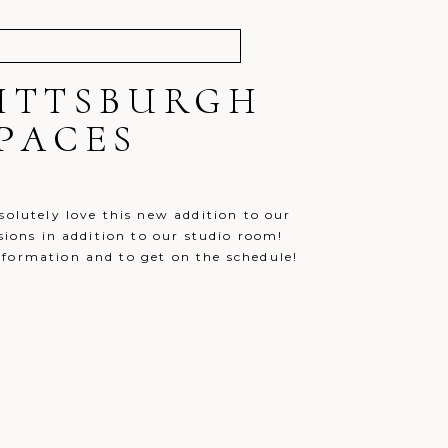
PITTSBURGH
PACES
solutely love this new addition to our
sions in addition to our studio room!
nformation and to get on the schedule!