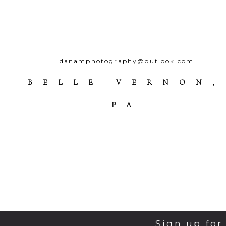
danamphotography@outlook.com
BELLE VERNON,
PA
Sign up for
© 2026 Da