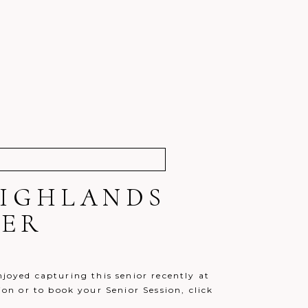
 HIGHLANDS
HER
njoyed capturing this senior recently at
n or to book your Senior Session, click