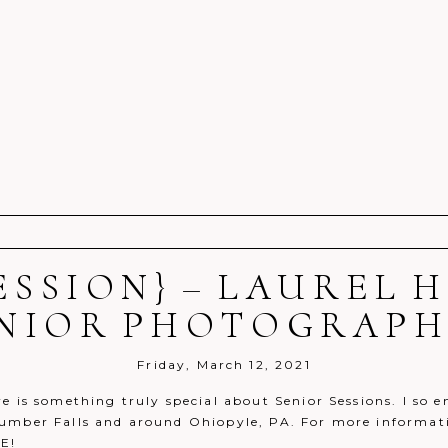
ESSION} – LAUREL
r shared. Required fields are marked *
NIOR PHOTOGRAP
Friday, March 12, 2021
e is something truly special about Senior Sessions. I so e
umber Falls and around Ohiopyle, PA. For more informatio
E!