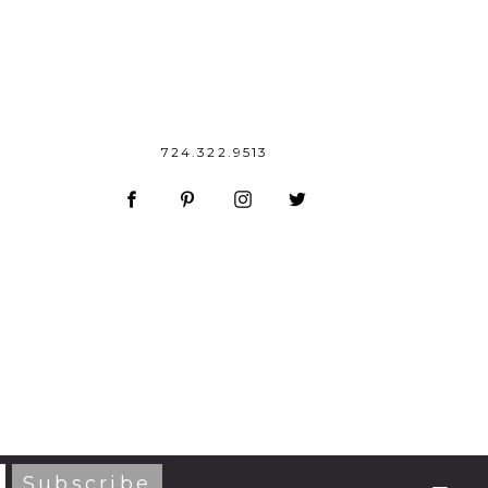
724.322.9513
by
Northfolk