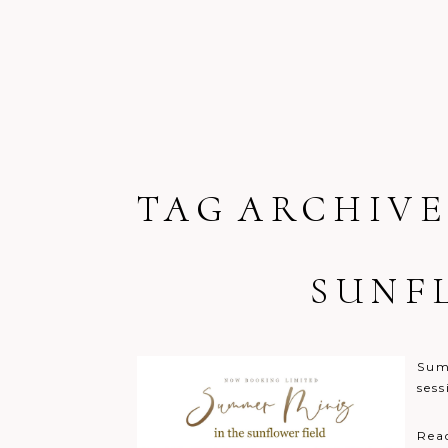
TAG ARCHIVE
SUNF
Summ
ses
Rea