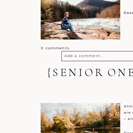
Rea
0 comments
Add a comment...
{SENIOR ON
Your email is
never
published o
Post Comment
Ahh,
are 
– a
Rea