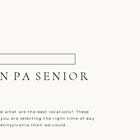
N PA SENIOR
nd what are the best locations? These
 you are selecting the right time of day
Pennsylvania than we could...