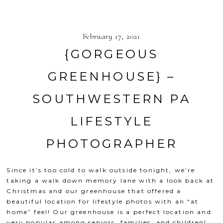
February 17, 2021
{GORGEOUS
GREENHOUSE} –
SOUTHWESTERN PA
LIFESTYLE
PHOTOGRAPHER
Since it’s too cold to walk outside tonight, we’re
taking a walk down memory lane with a look back at
Christmas and our greenhouse that offered a
beautiful location for lifestyle photos with an “at
home” feel! Our greenhouse is a perfect location and
very popular among seniors, families, and children!