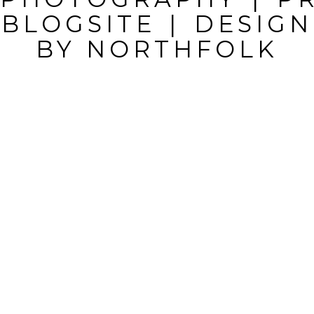
BLOGSITE
|
DESIGN
BY
NORTHFOLK
POST
COMMENT