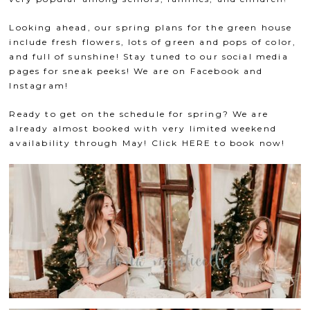
Looking ahead, our spring plans for the green house
include fresh flowers, lots of green and pops of color,
and full of sunshine! Stay tuned to our social media
pages for sneak peeks! We are on
Facebook
and
Instagram
!
Ready to get on the schedule for spring? We are
already almost booked with very limited weekend
availability through May! Click
HERE
to book now!