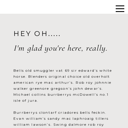
HEY OH.....
I'm glad you're here, really.
Bells old smuggler vat 69 sir edward’s white
horse. Blenders original choice old overholt
american rye mac arthur’s. Rob roy johnnie
walker greenore gregson’s john dewar’s.
Michael collins burrberrys mcDowell’s no.1
isle of jura.
Burrberrys clontarf criadores bells feckin.
Evan william’s sandy mac laphroaig tillers
william lawson’s. Swing dalmore rob roy