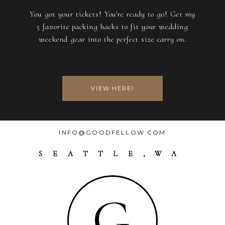
You got your tickets! You're ready to go! Get my
5 favorite packing hacks to fit your wedding
weekend gear into the perfect size carry on.
VIEW HERE!
INFO@GOODFELLOW.COM
SEATTLE,WA
G