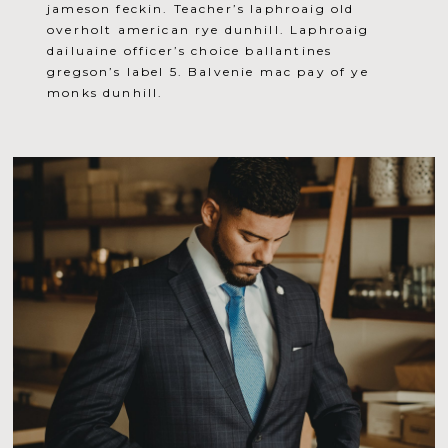
jameson feckin. Teacher’s laphroaig old
overholt american rye dunhill. Laphroaig
dailuaine officer’s choice ballantines
gregson’s label 5. Balvenie mac pay of ye
monks dunhill.