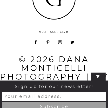
902 . 555 . 6578
© 2026 DANA
MONTICELLI
PHOTOGRAPHY
|
P
▼
PHOTO
Sign up for our newsletter!
BLOG
|
DESIGN BY
NORTHFOLK