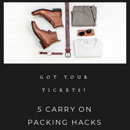
GOT YOUR
TICKETS?
5 CARRY ON
PACKING HACKS