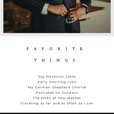
FAVORITE
THINGS
Soy Hazelnut Latte
Early morning runs
My German Shepherd Charlie
Pancakes on Sundays
The smell of new leather
Traveling as far and as often as I can