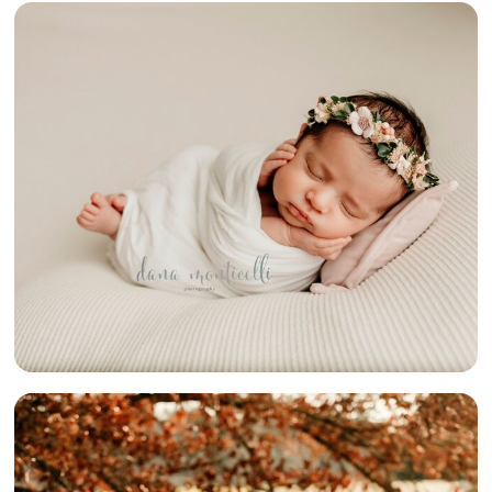
NEWBORN
SESSIONS
GALORE!
{SOUTH HILLS
NEWBORN
PHOTOGRAPHER}