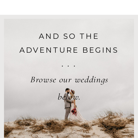
AND SO THE
ADVENTURE BEGINS
. . .
Browse our weddings
below.