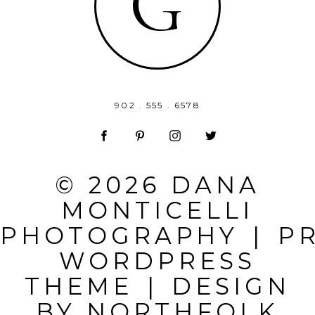
G
902 . 555 . 6578
© 2026 DANA
MONTICELLI
PHOTOGRAPHY
|
P
WORDPRESS
THEME
|
DESIGN
BY
NORTHFOLK