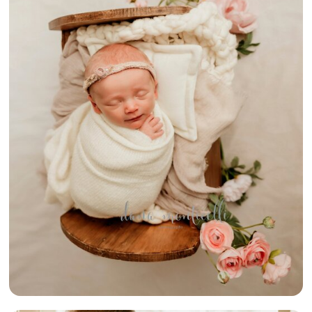
{VINTAGE
SHABBY CHIC
NEWBORN} –
UPPER ST
CLAIR
NEWBORN
PHOTOGRAPHER