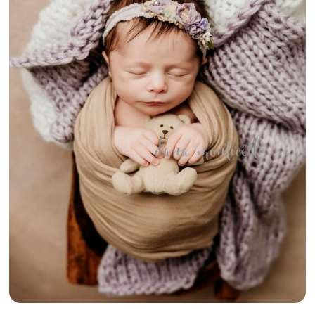
{RUSTIC
COUNTRY BABY
GIRL} –
FAYETTE
COUNTY
NEWBORN
PHOTOGRAPHY