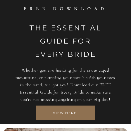
FREE DOWNLOAD
THE ESSENTIAL
GUIDE FOR
EVERY BRIDE
Whether you are heading for the snow caped
mountains, or planning your vow's with your toes
in the sand, we got you! Download our FREE
Essential Guide for Every Bride to make sure
you're not missing anything on your big day!
VIEW HERE!