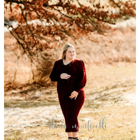
{WINTERTIME
MATERNITY}-
BELLE VERNON
MATERNITY
SESSION