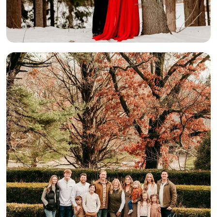
{A BIG
BEAUTIFUL
FAMILY} –
PITTSBURGH
AREA FAMILY
PHOTOGRAPHY