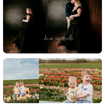
MOMMA TO BE}
– SWPA
STUDIO
MATERNITY
PHOTOGRAPHER
{TULIPS} –
SWPA SPRING
MINI SESSION
PHOTOGRAPHER