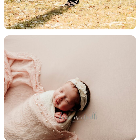
PRETTY IN
PINK {SOUTH
HILLS BABY
PHOTOGRAPHER}