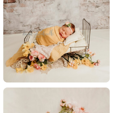
{PARTY OF 5}
– SWPA
NEWBORN
PHOTOGRAPHY