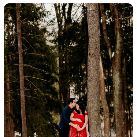
{SNOWY
MATERNITY
MEMORIES IN
THE MAKING}
– GREENSBURG
MATERNITY
PHOTOGRAPHY