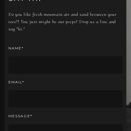
Do you like fresh mountain air and sand between your
toes?! You just might be our peeps! Drop us a line and
say "hi."
NAME
EMAIL
MESSAGE