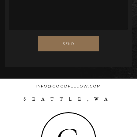
SEND
INFO@GOODFELLOW.COM
SEATTLE,WA