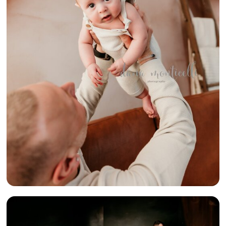
FOUR} –
PITTSBURGH
PA LIFESTYLE
FAMILY
PHOTOGRAPHER
{BEAUTIFUL