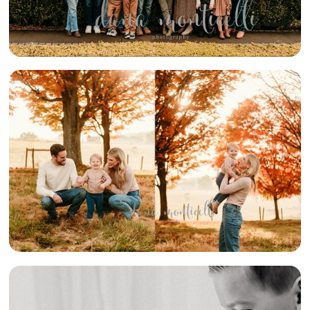
{FUN FALL
FAMILY} –
ELIZABETH
AREA FAMILY
PHOTOGRAPHER