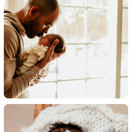
{COZY
NEWBORN
LIFESTYLE
SESSION} –
PITTSBURGH
AREA IN-HOME
NEWBORN
PHOTOGRAPHER