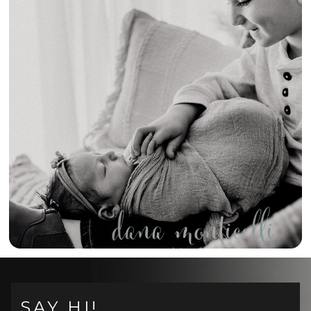
{A NEW BIG
BROTHER!} –
SOUTHWESTERN
PENNSYLVANIA
NEWBORN
PHOTOGRAPHER
SAY HI!