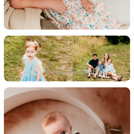
{FRICK PARK
FAMILY} –
PITTSBURGH
AREA FAMILY
PHOTOGRAPHER
{FAMILY OF