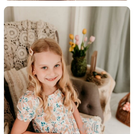
{SPRING IN
THE COTTAGE}
– BELLE
VERNON AREA
CHILDREN &
FAMILY
PHOTOGRAPHER