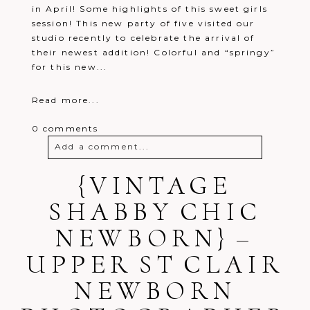
in April! Some highlights of this sweet girls
session! This new party of five visited our
studio recently to celebrate the arrival of
their newest addition! Colorful and “springy”
for this new...
Read more...
0 comments
Add a comment...
Your email is
{VINTAGE
never
published or
shared. Required fields are marked *
SHABBY CHIC
NEWBORN} –
UPPER ST CLAIR
NEWBORN