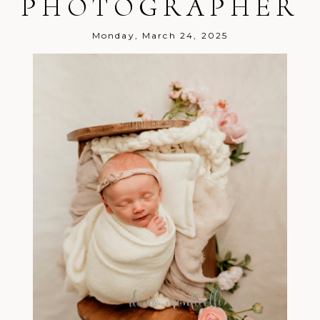
PHOTOGRAPHER
Post Comment
Monday, March 24, 2025