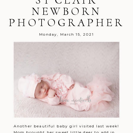
ST CLAIR
NEWBORN
PHOTOGRAPHER
Post Comment
Monday, March 15, 2021
Another beautiful baby girl visited last week!
Mom brought her sweet little deer to add in