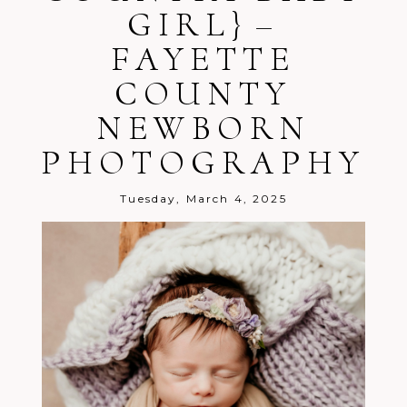
GIRL} –
FAYETTE
COUNTY
NEWBORN
Post Comment
PHOTOGRAPHY
Tuesday, March 4, 2025