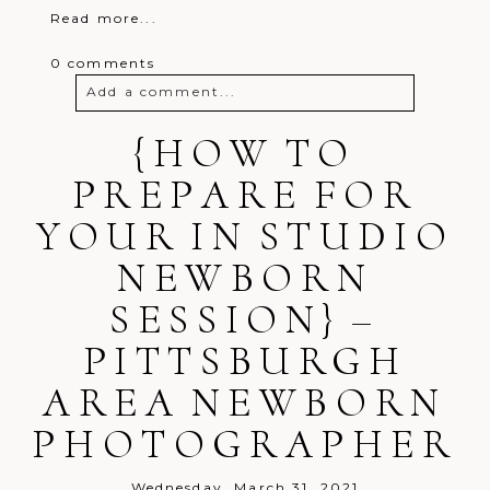
Read more...
0 comments
Add a comment...
Your email is
{HOW TO
never
published or
shared. Required fields are marked *
PREPARE FOR
YOUR IN STUDIO
NEWBORN
SESSION} –
PITTSBURGH
Post Comment
AREA NEWBORN
PHOTOGRAPHER
Wednesday, March 31, 2021