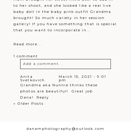
to her shoot, and she looked like a real live
baby doll in the baby pink outfit Grandma
brought! So much variety in her session
gallery! If you have something that is special
that you want to incorporate in...
Read more...
1 comment
Add a comment...
Your email is
never
published or
Anita
March 15, 2021 - 9:01
Svetkovich
pm
shared. Required fields are marked *
Grandma aka Nunnie thinks these
photos are beautiful! Great job
Dana!
Reply
« Older Posts
danamphotography@outlook.com