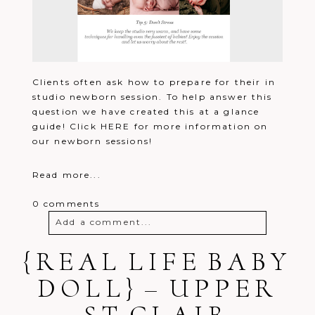
Clients often ask how to prepare for their in
studio newborn session. To help answer this
question we have created this at a glance
guide! Click HERE for more information on
our newborn sessions!
Read more...
0 comments
Add a comment...
{REAL LIFE BABY
Your email is
never
published or
shared. Required fields are marked *
DOLL} – UPPER