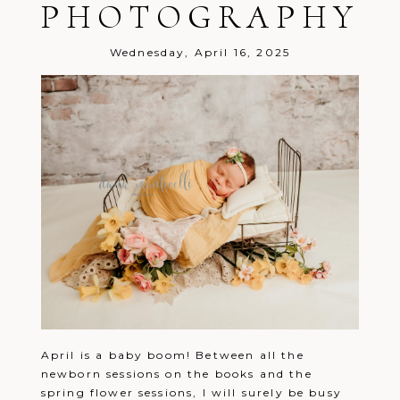
PHOTOGRAPHY
Wednesday, April 16, 2025
April is a baby boom! Between all the
newborn sessions on the books and the
spring flower sessions, I will surely be busy