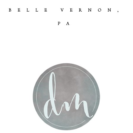
Post Comment
BELLE VERNON,
PA