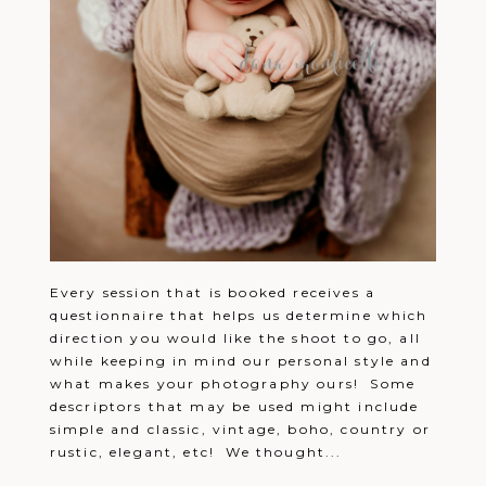
Every session that is booked receives a
questionnaire that helps us determine which
direction you would like the shoot to go, all
while keeping in mind our personal style and
what makes your photography ours! Some
descriptors that may be used might include
simple and classic, vintage, boho, country or
rustic, elegant, etc! We thought...