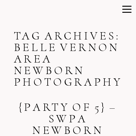
TAG ARCHIVES:
BELLE VERNON
AREA
NEWBORN
PHOTOGRAPHY
{PARTY OF 5} –
SWPA
NEWBORN