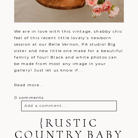
We are in love with this vintage, shabby chic
feel of this recent little lovely’s newborn
session at our Belle Vernon, PA studio! Big
sister and new little one make for a beautiful
family of four! Black and white photos can
be made from most any image in your
gallery! Just let us know if...
Read more...
0 comments
Add a comment...
Your email is
{RUSTIC
never
published or
shared. Required fields are marked *
COUNTRY BABY