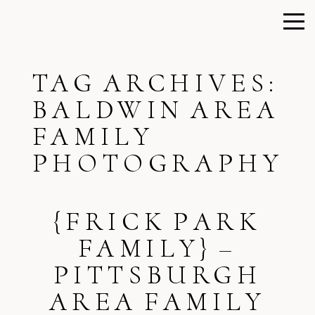
TAG ARCHIVES:
BALDWIN AREA
FAMILY
PHOTOGRAPHY
{FRICK PARK
FAMILY} –
PITTSBURGH
AREA FAMILY