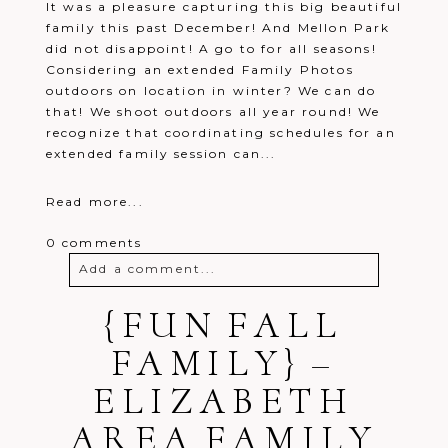
It was a pleasure capturing this big beautiful
family this past December! And Mellon Park
did not disappoint! A go to for all seasons!
Considering an extended Family Photos
outdoors on location in winter? We can do
that! We shoot outdoors all year round! We
recognize that coordinating schedules for an
extended family session can...
Read more...
0 comments
Add a comment...
Your email is
{FUN FALL
never
published or
shared. Required fields are marked *
FAMILY} –
ELIZABETH
AREA FAMILY