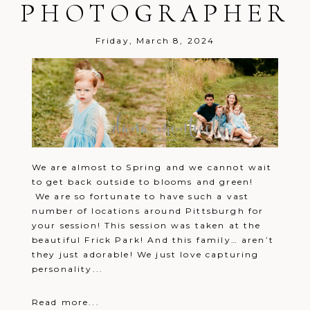
PHOTOGRAPHER
Friday, March 8, 2024
We are almost to Spring and we cannot wait
to get back outside to blooms and green!
We are so fortunate to have such a vast
number of locations around Pittsburgh for
your session! This session was taken at the
beautiful Frick Park! And this family… aren’t
they just adorable! We just love capturing
personality...
Read more...