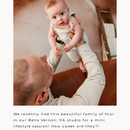
We recently had this beautiful family of four
in our Belle Vernon, PA studio for a mini
lifestyle session! How sweet are they?!