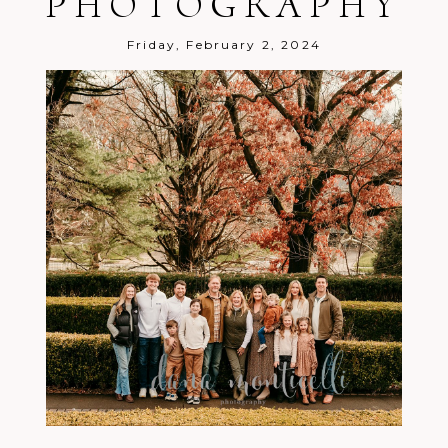
PHOTOGRAPHY
Post Comment
Friday, February 2, 2024