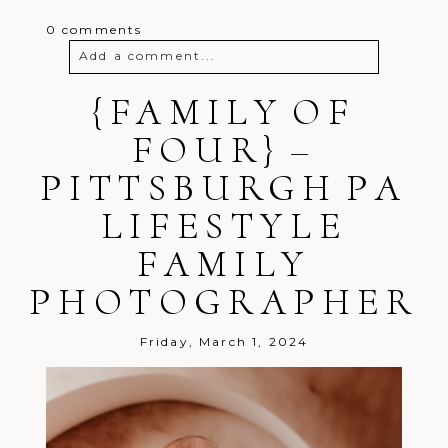
0 comments
Add a comment...
Your email is
{FAMILY OF
never
published or
shared. Required fields are marked *
FOUR} –
PITTSBURGH PA
LIFESTYLE
FAMILY
PHOTOGRAPHER
Post Comment
Friday, March 1, 2024