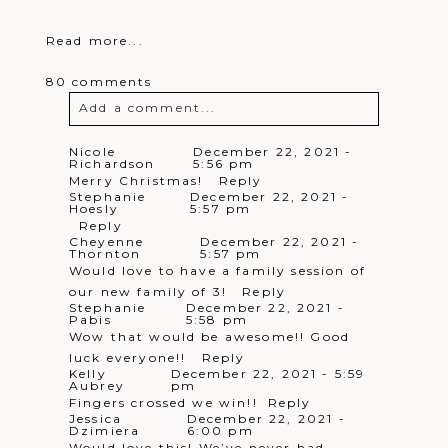
Read more...
80 comments
Add a comment...
Your email is
never
published or
Nicole
December 22, 2021 -
Richardson
5:56 pm
shared. Required fields are marked *
Merry Christmas!
Reply
Stephanie
December 22, 2021 -
Hoesly
5:57 pm
Reply
Cheyenne
December 22, 2021 -
Thornton
5:57 pm
Would love to have a family session of
our new family of 3!
Reply
Stephanie
December 22, 2021 -
Pabis
5:58 pm
Wow that would be awesome!! Good
Post Comment
luck everyone!!
Reply
Kelly
December 22, 2021 - 5:59
Aubrey
pm
Fingers crossed we win!!
Reply
Jessica
December 22, 2021 -
Dzimiera
6:00 pm
Would love this! We’ve never had