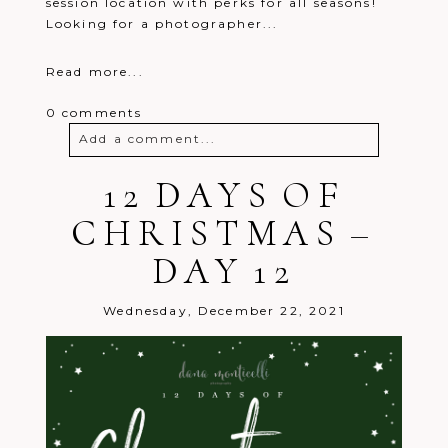
session location with perks for all seasons!
Looking for a photographer...
Read more...
0 comments
Add a comment...
Your email is
12 DAYS OF
never
published or
shared. Required fields are marked *
CHRISTMAS –
DAY 12
Wednesday, December 22, 2021
Post Comment