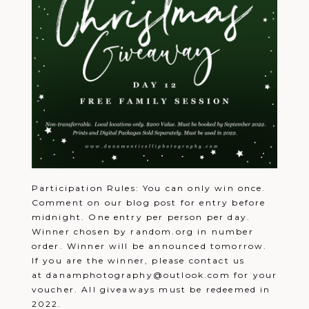
Participation Rules: You can only win once.
Comment on our blog post for entry before
midnight. One entry per person per day.
Winner chosen by random.org in number
order. Winner will be announced tomorrow.
If you are the winner, please contact us
at danamphotography@outlook.com for your
voucher. All giveaways must be redeemed in
2022.