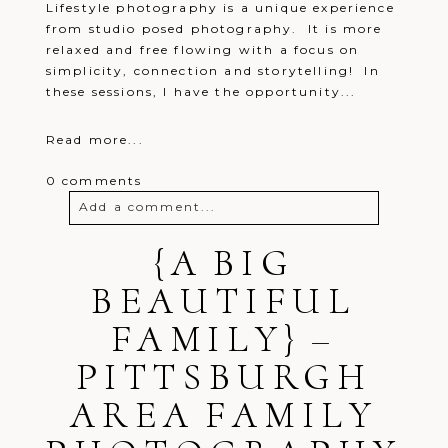
Lifestyle photography is a unique experience
from studio posed photography. It is more
relaxed and free flowing with a focus on
simplicity, connection and storytelling! In
these sessions, I have the opportunity...
Read more...
0 comments
Add a comment...
Your email is
{A BIG
never
published or
shared. Required fields are marked *
BEAUTIFUL
FAMILY} –
PITTSBURGH
AREA FAMILY