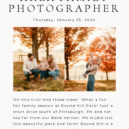
PHOTOGRAPHER
Post Comment
Thursday, January 25, 2024
Oh this trio! And those trees! What a fun
fall family session at Round Hill Park! Just a
short drive south of Pittsburgh, PA and not
too far from our Belle Vernon, PA studio sits
this beautiful park and farm! Round Hill is a