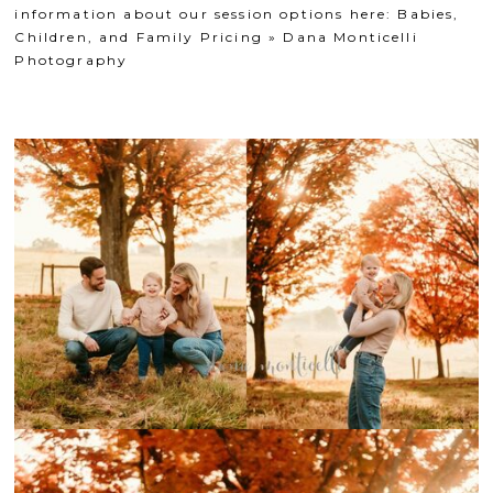
information about our session options here:
Babies,
Children, and Family Pricing » Dana Monticelli
Photography