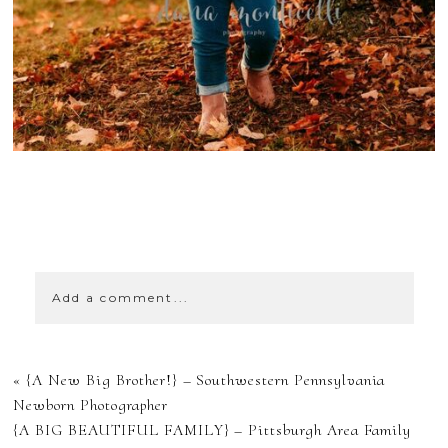
SHOW
0 COMMENTS
Add a comment...
YOUR EMAIL IS
«
{A New Big Brother!} – Southwestern Pennsylvania
NEVER
Newborn Photographer
{A BIG BEAUTIFUL FAMILY} – Pittsburgh Area Family
PUBLISHED OR