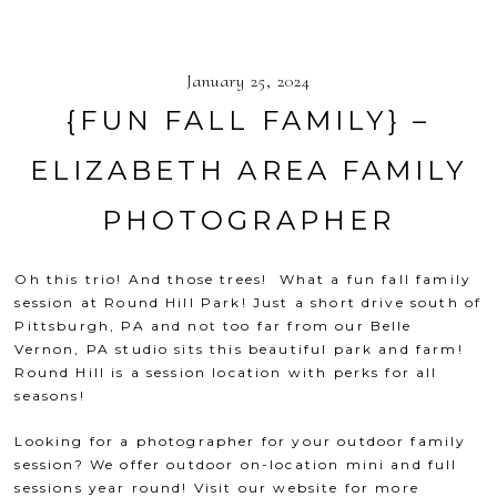
January 25, 2024
{FUN FALL FAMILY} –
ELIZABETH AREA FAMILY
PHOTOGRAPHER
Oh this trio! And those trees! What a fun fall family
session at
Round Hill Park
! Just a short drive south of
Pittsburgh, PA and not too far from our Belle
Vernon, PA studio sits this beautiful park and farm!
Round Hill is a session location with perks for all
seasons!
Looking for a photographer for your outdoor family
session? We offer outdoor on-location mini and full
sessions year round! Visit our website for more