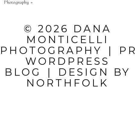
Photography
»
SHARED.
REQUIRED
© 2026 DANA
FIELDS ARE
MONTICELLI
MARKED *
PHOTOGRAPHY
|
P
WORDPRESS
BLOG
|
DESIGN BY
NORTHFOLK
POST