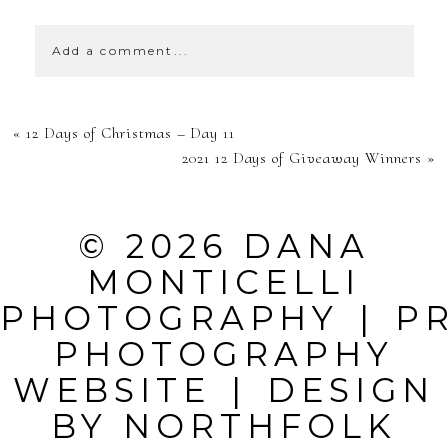
Add a comment...
YOUR EMAIL IS
«
12 Days of Christmas – Day 11
NEVER
2021 12 Days of Giveaway Winners
»
PUBLISHED OR
SHARED.
© 2026 DANA
REQUIRED
MONTICELLI
FIELDS ARE
PHOTOGRAPHY
|
P
MARKED *
PHOTOGRAPHY
WEBSITE
|
DESIGN
BY
NORTHFOLK