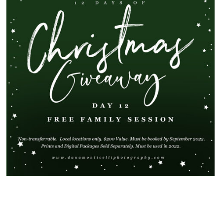
SHOW
80 COMMENTS