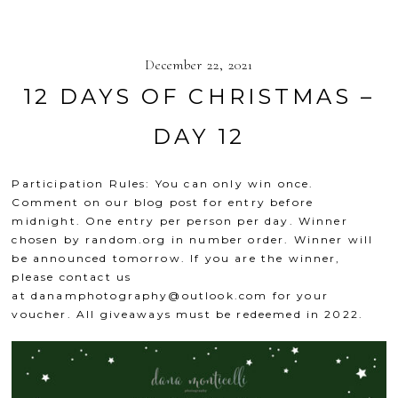
December 22, 2021
12 DAYS OF CHRISTMAS –
DAY 12
Participation Rules: You can only win once.
Comment on our blog post for entry before
midnight. One entry per person per day. Winner
chosen by
random.org
in number order. Winner will
be announced tomorrow. If you are the winner,
please contact us
at
danamphotography@outlook.com
for your
voucher. All giveaways must be redeemed in 2022.