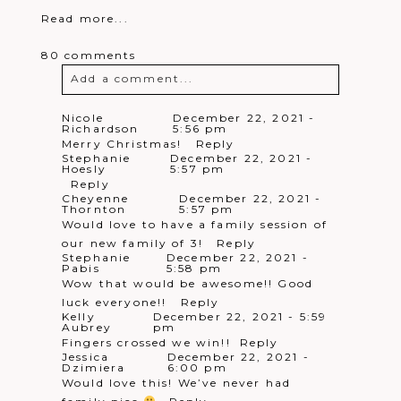
Read more...
80 comments
Add a comment...
Your email is
never
published or
Nicole
December 22, 2021 -
Richardson
5:56 pm
shared. Required fields are marked *
Merry Christmas!
Reply
Stephanie
December 22, 2021 -
Hoesly
5:57 pm
Reply
Cheyenne
December 22, 2021 -
Thornton
5:57 pm
Would love to have a family session of
our new family of 3!
Reply
Stephanie
December 22, 2021 -
Pabis
5:58 pm
Wow that would be awesome!! Good
Post Comment
luck everyone!!
Reply
Kelly
December 22, 2021 - 5:59
Aubrey
pm
Fingers crossed we win!!
Reply
Jessica
December 22, 2021 -
Dzimiera
6:00 pm
Would love this! We’ve never had