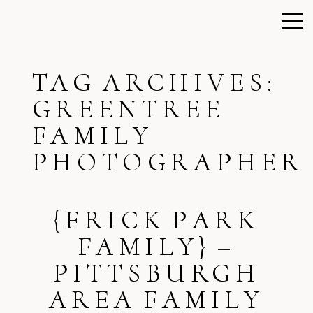
TAG ARCHIVES:
GREENTREE
FAMILY
PHOTOGRAPHER
{FRICK PARK
FAMILY} –
PITTSBURGH
AREA FAMILY