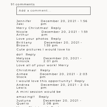
Scrip
pm
91 comments
Merry Christmas!!
Reply
Erin
December 22, 2021 - 7:46
Add a comment...
Cortazzo
pm
Would love to win
Reply
Kathryn
December 22, 2021 -
Your email is
never
published or
Jennifer
December 20, 2021 - 1:56
Triforo
7:49 pm
Jaki
pm
shared. Required fields are marked *
Merry Christmas!
Reply
Merry Christmas!
Reply
Kim
December 22, 2021 - 7:51
Nicole
December 20, 2021 - 1:59
perozzi
pm
Arthur
pm
This is awesome!
Reply
Love your photos
Reply
Jess
December 22, 2021 - 7:55 pm
Brittany
December 20, 2021 -
What a great giveaway!! Merry
Brown
1:59 pm
Cute pictures I would love to
Christmas!
Reply
Justyna
December 22, 2021 - 7:58
do!!
Reply
Querio
pm
Melyssa
December 20, 2021 -
Merry Christmas!!
Reply
Vinsick
2:01 pm
Lisa
December 22, 2021 - 8:06
Love all of your work! Merry
Henry
pm
Post Comment
Christmas!
Reply
Merry Christmas!
Reply
Aimee
December 20, 2021 - 2:03
Sharmaine
December 22, 2021 -
Stock
pm
Burns
8:13 pm
I would love this opportunity!
Reply
GREAT GIVEAWAY! MERRY
Andrea
December 20, 2021 - 2:04
CHRISTMAS!!
Reply
Lewis
pm
Sharmaine
December 22, 2021 -
A mini session would be
Burns
8:14 pm
amazing!!
Reply
GREAT GIVEAWAY! MERRY
Justyna
December 20, 2021 -
CHRISTMAS!!
Reply
Querio
2:08 pm
Nicole
December 22, 2021 -