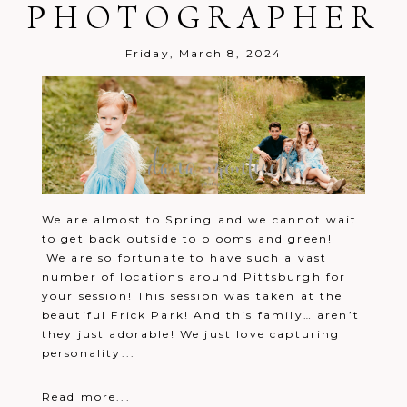
PHOTOGRAPHER
Friday, March 8, 2024
We are almost to Spring and we cannot wait
to get back outside to blooms and green!
We are so fortunate to have such a vast
number of locations around Pittsburgh for
your session! This session was taken at the
beautiful Frick Park! And this family… aren’t
they just adorable! We just love capturing
personality...
Read more...