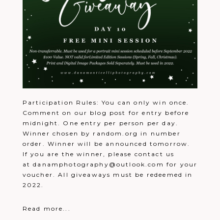
away!!
Reply
Lori
December 22, 2021 - 7:02
Pazzabon
pm
Great giveaway! Merry Christmas!
Reply
Heather
December 22, 2021 - 7:07
Jones
pm
♥️
Reply
Kim
December 22, 2021 - 7:11
Feigel
pm
Merry Christmas!
Reply
Lisa
December 22, 2021 - 7:14
Keefer
pm
Participation Rules: You can only win once.
Merry Christmas
Reply
Tami
December 22, 2021 - 7:18
Comment on our blog post for entry before
Puckey
pm
midnight. One entry per person per day.
Merry Christmas
Reply
Winner chosen by random.org in number
Kaleena
December 22, 2021 - 7:18 pm
My all time favorite photo of the
order. Winner will be announced tomorrow.
kiddos when my son was born. Great
If you are the winner, please contact us
photograher
Reply
at danamphotography@outlook.com for your
Tami
December 22, 2021 - 7:20
voucher. All giveaways must be redeemed in
Puckey
pm
Have a Merry Christmas!!
Reply
2022.
Jill
December 22, 2021 - 7:27
hosko
pm
Merry Christmas
Reply
Read more...
Lindsay
December 22, 2021 - 7:33