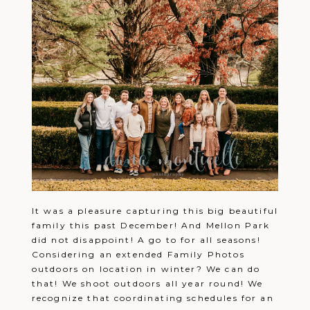
It was a pleasure capturing this big beautiful
family this past December! And Mellon Park
did not disappoint! A go to for all seasons!
Considering an extended Family Photos
outdoors on location in winter? We can do
that! We shoot outdoors all year round! We
recognize that coordinating schedules for an