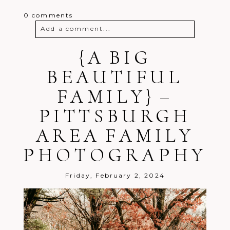
0 comments
Add a comment...
Your email is
{A BIG
never
published or
shared. Required fields are marked *
BEAUTIFUL
FAMILY} –
PITTSBURGH
AREA FAMILY
PHOTOGRAPHY
Post Comment
Friday, February 2, 2024