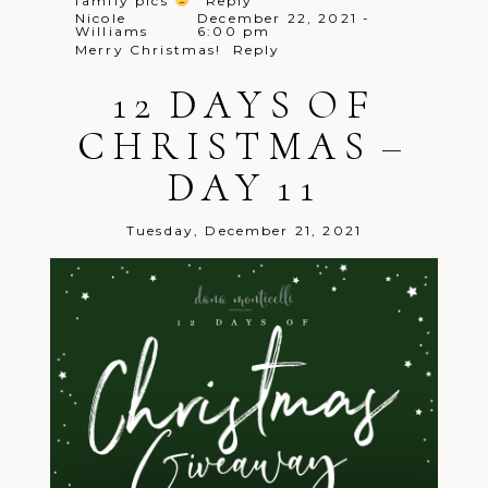
family pics
Reply
Nicole
December 22, 2021 -
Williams
6:00 pm
Merry Christmas!
Reply
Nikki
December 22, 2021 - 6:01
Braun
pm
12 DAYS OF
Merry Christmas! Always love your
family sessions!
Reply
CHRISTMAS –
Brittany
December 22, 2021 -
Brown
6:04 pm
I would love for you to take my
DAY 11
family’s pictures now that I have a
little one!!!
Reply
Tuesday, December 21, 2021
Natalia
December 22, 2021 -
Petrulli
6:05 pm
Merry Christmas!! Amazing promo!!
Reply
Elaine
December 22, 2021 - 6:05 pm
Yes please! This is so wonderful of you!
Merry Christmas!
Reply
Melissa
December 22, 2021 - 6:09
plock
pm
Great 12 days of giveaway! One last
try!
Reply
Lacey
December 22, 2021 - 6:11
Wallace
pm
Happy Holidays!
Reply
Allison
December 22, 2021 -