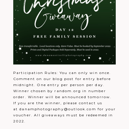
Participation Rules: You can only win once.
Comment on our blog post for entry before
midnight. One entry per person per day.
Winner chosen by random.org in number
order. Winner will be announced tomorrow.
If you are the winner, please contact us
at danamphotography@outlook.com for your
voucher. All giveaways must be redeemed in
2022.