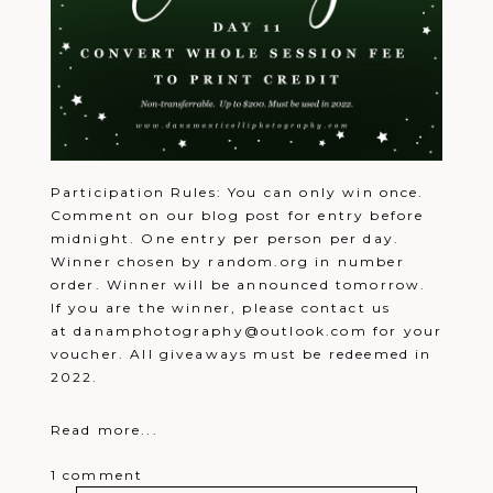
Machusko
6:11 pm
Would love to win. Your pictures are
beautiful!
Reply
Carrie
December 22, 2021 - 6:12 pm
Merry Christmas
Reply
Jennifer
December 22, 2021 -
Dudzinski
6:13 pm
Merry Christmas!
Reply
Tina
December 22, 2021 - 6:14
Cuda
pm
We would love to win this!
Reply
Participation Rules: You can only win once.
Rachael
December 22, 2021 - 6:16
Comment on our blog post for entry before
Pritz
pm
Merry Christmas
Reply
midnight. One entry per person per day.
Katie
December 22, 2021 - 6:17
Winner chosen by random.org in number
jennison
pm
order. Winner will be announced tomorrow.
Merry Christmas
Reply
Maria
December 22, 2021 - 6:17
If you are the winner, please contact us
ziolecki
pm
at danamphotography@outlook.com for your
Maria ziolecki
Reply
voucher. All giveaways must be redeemed in
Emily
December 22, 2021 - 6:18
Johnston
pm
2022.
emilyjohnston818@gmail.com
Reply
Emily
December 22, 2021 - 6:19
Johnston
pm
Read more...
Merry Christmas!!
Reply
Rachel
December 22, 2021 -
Lesniewski
6:19 pm
1 comment
Merry Christmas!
Reply