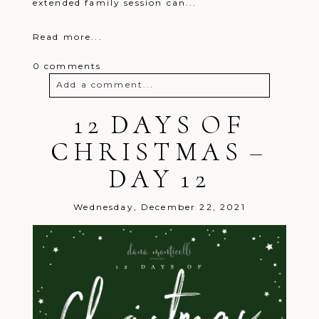
extended family session can...
Read more...
0 comments
Add a comment...
Your email is
12 DAYS OF
never
published or
shared. Required fields are marked *
CHRISTMAS –
DAY 12
Wednesday, December 22, 2021
Post Comment