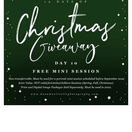
SHOW
91 COMMENTS