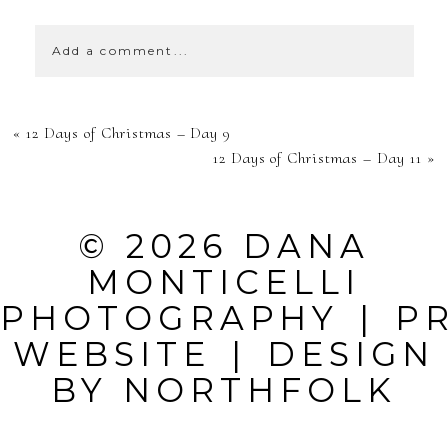
Add a comment...
YOUR EMAIL IS
«
12 Days of Christmas – Day 9
NEVER
12 Days of Christmas – Day 11
»
PUBLISHED OR
SHARED.
© 2026 DANA
REQUIRED
MONTICELLI
FIELDS ARE
PHOTOGRAPHY
|
P
MARKED *
WEBSITE
|
DESIGN
BY
NORTHFOLK