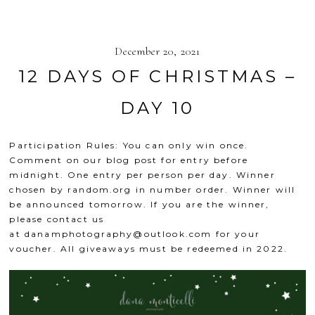
December 20, 2021
12 DAYS OF CHRISTMAS –
DAY 10
Participation Rules: You can only win once.
Comment on our blog post for entry before
midnight. One entry per person per day. Winner
chosen by
random.org
in number order. Winner will
be announced tomorrow. If you are the winner,
please contact us
at
danamphotography@outlook.com
for your
voucher. All giveaways must be redeemed in 2022.