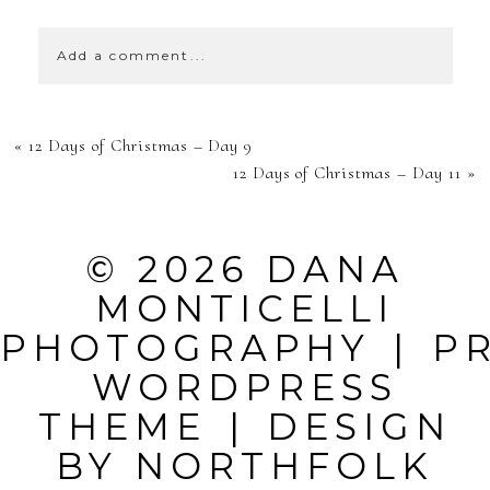
Add a comment...
YOUR EMAIL IS
«
12 Days of Christmas – Day 9
NEVER
12 Days of Christmas – Day 11
»
PUBLISHED OR
SHARED.
© 2026 DANA
REQUIRED
MONTICELLI
FIELDS ARE
PHOTOGRAPHY
|
P
MARKED *
WORDPRESS
THEME
|
DESIGN
BY
NORTHFOLK