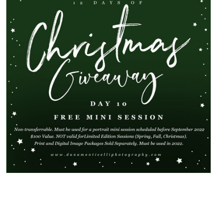
SHOW
91 COMMENTS