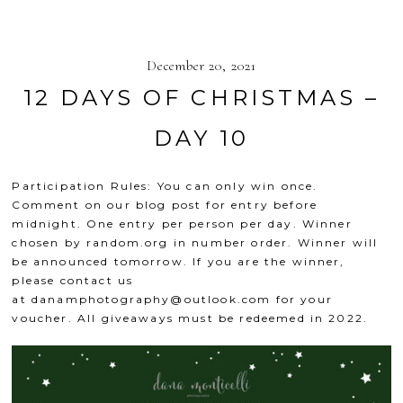
December 20, 2021
12 DAYS OF CHRISTMAS –
DAY 10
Participation Rules: You can only win once.
Comment on our blog post for entry before
midnight. One entry per person per day. Winner
chosen by
random.org
in number order. Winner will
be announced tomorrow. If you are the winner,
please contact us
at
danamphotography@outlook.com
for your
voucher. All giveaways must be redeemed in 2022.