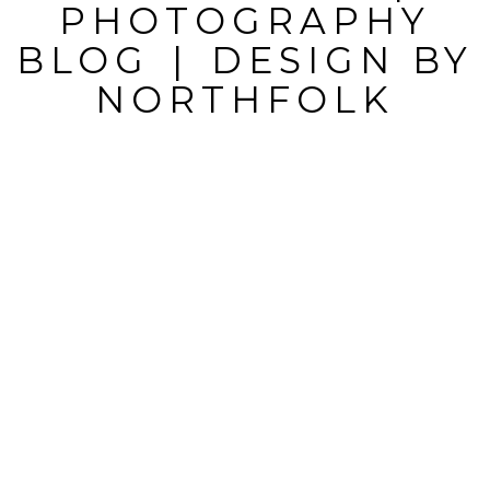
MARKED *
PHOTOGRAPHY
BLOG
|
DESIGN BY
NORTHFOLK
POST
COMMENT