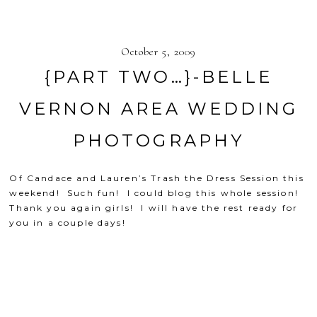
October 5, 2009
{PART TWO…}-BELLE
VERNON AREA WEDDING
PHOTOGRAPHY
Of Candace and Lauren’s Trash the Dress Session this
weekend! Such fun! I could blog this whole session!
Thank you again girls! I will have the rest ready for
you in a couple days!