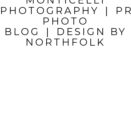
MONTICELLI
FIELDS ARE
PHOTOGRAPHY
|
P
MARKED *
PHOTO
BLOG
|
DESIGN BY
NORTHFOLK
POST
COMMENT