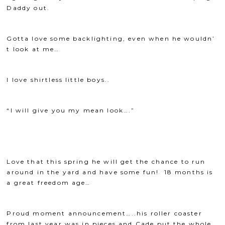
Daddy out.
Gotta love some backlighting, even when he wouldn’
t look at me…
I love shirtless little boys..
“I will give you my mean look….”
Love that this spring he will get the chance to run
around in the yard and have some fun! 18 months is
a great freedom age…
Proud moment announcement…..his roller coaster
from last year was in pieces and Cade put the whole