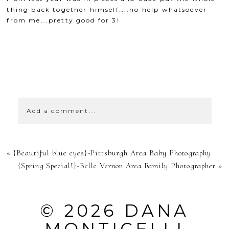
thing back together himself…..no help whatsoever
from me….pretty good for 3!
SHOW
0 COMMENTS
Add a comment...
YOUR EMAIL IS
«
{Beautiful blue eyes}-Pittsburgh Area Baby Photography
NEVER
{Spring Special!}-Belle Vernon Area Family Photographer
»
PUBLISHED OR
SHARED.
© 2026 DANA
REQUIRED