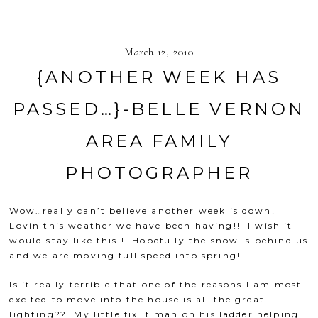
March 12, 2010
{ANOTHER WEEK HAS
PASSED…}-BELLE VERNON
AREA FAMILY
PHOTOGRAPHER
Wow…really can’t believe another week is down!
Lovin this weather we have been having!! I wish it
would stay like this!! Hopefully the snow is behind us
and we are moving full speed into spring!
Is it really terrible that one of the reasons I am most
excited to move into the house is all the great
lighting?? My little fix it man on his ladder helping