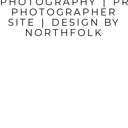
PHOTOGRAPHY
|
P
MARKED *
PHOTOGRAPHER
SITE
|
DESIGN BY
NORTHFOLK
POST
COMMENT