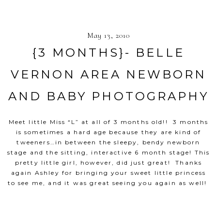
May 13, 2010
{3 MONTHS}- BELLE
VERNON AREA NEWBORN
AND BABY PHOTOGRAPHY
Meet little Miss “L” at all of 3 months old!! 3 months
is sometimes a hard age because they are kind of
tweeners…in between the sleepy, bendy newborn
stage and the sitting, interactive 6 month stage! This
pretty little girl, however, did just great! Thanks
again Ashley for bringing your sweet little princess
to see me, and it was great seeing you again as well!