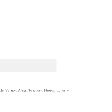
HED OR
le Vernon Area Newborn Photographer
»
RE