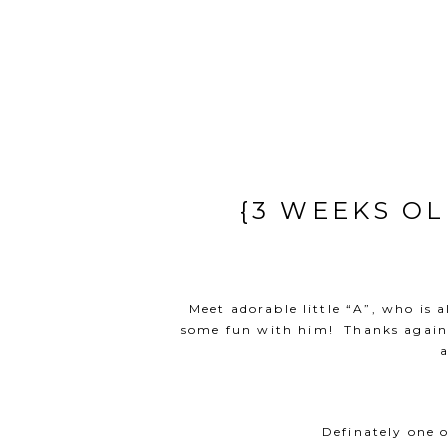
{3 WEEKS O
Meet adorable little “A”, who is a
some fun with him! Thanks again “
a
Definately one 