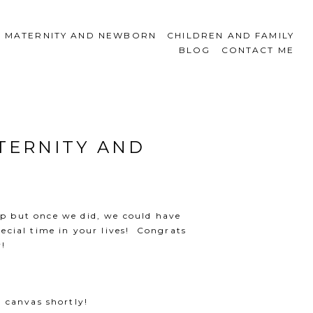
MATERNITY AND NEWBORN
CHILDREN AND FAMILY
BLOG
CONTACT ME
TERNITY AND
leep but once we did, we could have
ecial time in your lives! Congrats
y!
 canvas shortly!