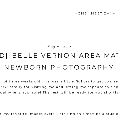
HOME
MEET DANA
May 30, 2010
LD}-BELLE VERNON AREA MA
NEWBORN PHOTOGRAPHY
ll of three weeks old! He was a little fighter to get to s
G” family for visiting me and letting me capture this sp
gain–he is adorable!!The rest will be ready for you shortl
of my favorite images ever! Thinking this may be a studio