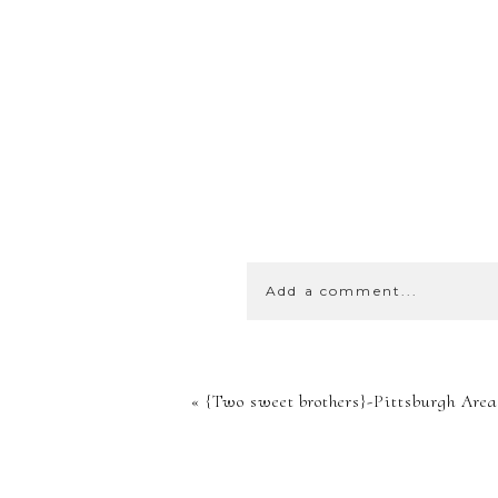
Add a comment...
YOUR EMA
«
{Two sweet brothers}-Pittsburgh Area
SHARED. 
MARKED *