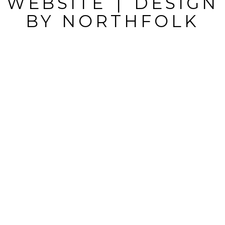
WEBSITE
|
DESIGN
BY
NORTHFOLK
POST
COMMENT