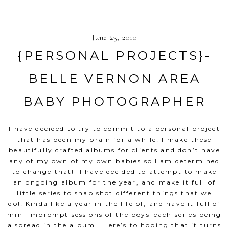
June 23, 2010
{PERSONAL PROJECTS}-
BELLE VERNON AREA
BABY PHOTOGRAPHER
I have decided to try to commit to a personal project
that has been my brain for a while! I make these
beautifully crafted albums for clients and don’t have
any of my own of my own babies so I am determined
to change that! I have decided to attempt to make
an ongoing album for the year, and make it full of
little series to snap shot different things that we
do!! Kinda like a year in the life of, and have it full of
mini imprompt sessions of the boys–each series being
a spread in the album. Here’s to hoping that it turns