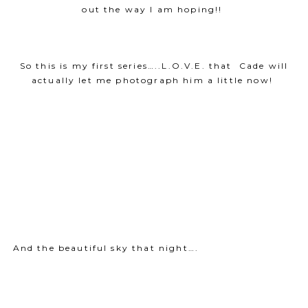
out the way I am hoping!!
So this is my first series…..L.O.V.E. that Cade will
actually let me photograph him a little now!
And the beautiful sky that night….