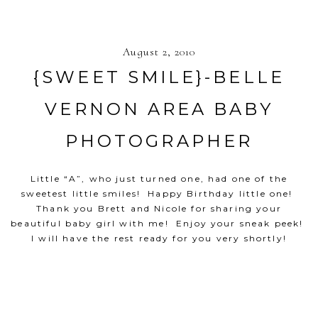
August 2, 2010
{SWEET SMILE}-BELLE
VERNON AREA BABY
PHOTOGRAPHER
Little “A”, who just turned one, had one of the
sweetest little smiles! Happy Birthday little one!
Thank you Brett and Nicole for sharing your
beautiful baby girl with me! Enjoy your sneak peek!
I will have the rest ready for you very shortly!