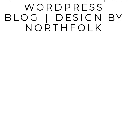
WORDPRESS
BLOG
|
DESIGN BY
NORTHFOLK
POST
COMMENT