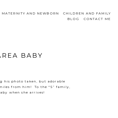
MATERNITY AND NEWBORN
CHILDREN AND FAMILY
BLOG
CONTACT ME
AREA BABY
ing his photo taken, but adorable
miles from him! To the “S” family,
baby when she arrives!