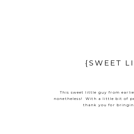
{SWEET L
This sweet little guy from earli
nonetheless! With a little bit of
thank you for bringin