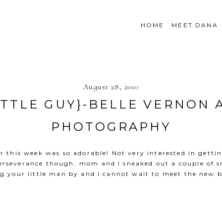
HOME
MEET DANA
August 28, 2010
ITTLE GUY}-BELLE VERNON 
PHOTOGRAPHY
er this week was so adorable! Not very interested in gett
 perseverance though, mom and I sneaked out a couple of s
g your little man by and I cannot wait to meet the new 