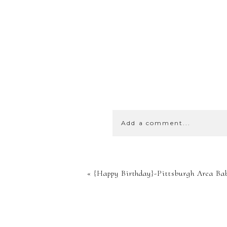
Add a comment...
YOUR EMA
«
{Happy Birthday}-Pittsburgh Area Ba
SHARED. 
MARKED *