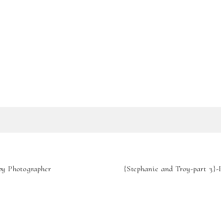
SHOW
0 COMMENTS
IL IS
NEVER
PUBLIS
by Photographer
{Stephanie and Troy-part 3}
REQUIRED FIELDS A