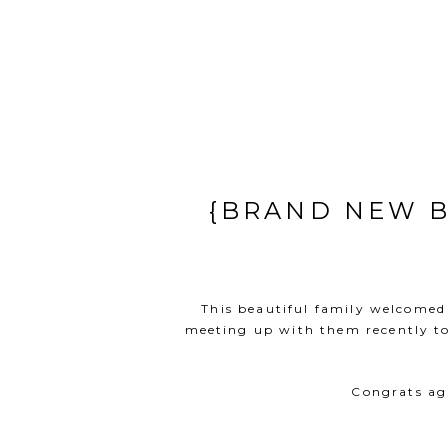
{BRAND NEW B
This beautiful family welcomed 
meeting up with them recently to 
Congrats aga