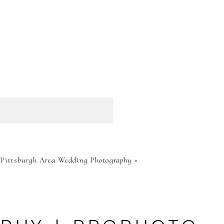
HED OR
-Pittsburgh Area Wedding Photography
»
RE