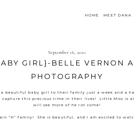
HOME
MEET DANA
September 16, 2010
ABY GIRL}-BELLE VERNON
PHOTOGRAPHY
a beautiful baby girl to their family just a week and a ha
capture this precious time in their lives! Little Miss is
will see more of he rot come!
in “H” family! She is beautiful, and I am excited to wa