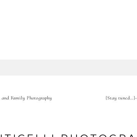
SHOW
0 COMMENTS
IL IS
NEVER
PUBLIS
y and Family Photography
{Stay tuned…}
REQUIRED FIELDS A