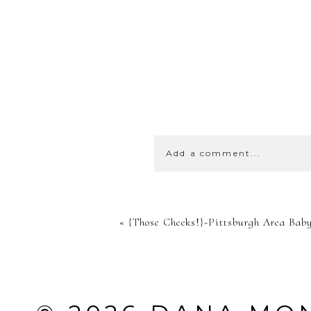
Add a comment...
YOUR EMA
«
{Those Cheeks!}-Pittsburgh Area Bab
SHARED. 
MARKED *