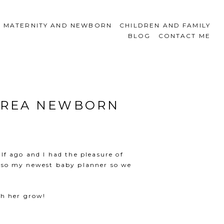
MATERNITY AND NEWBORN
CHILDREN AND FAMILY
BLOG
CONTACT ME
 AREA NEWBORN
lf ago and I had the pleasure of
 also my newest baby planner so we
tch her grow!