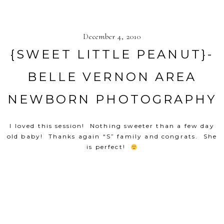
December 4, 2010
{SWEET LITTLE PEANUT}-
BELLE VERNON AREA
NEWBORN PHOTOGRAPHY
I loved this session! Nothing sweeter than a few day
old baby! Thanks again “S” family and congrats. She
is perfect!