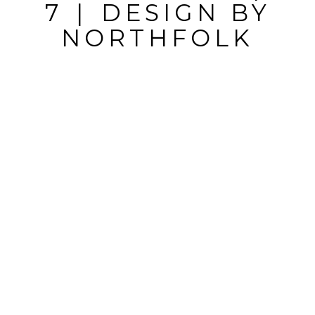
MARKED *
7
|
DESIGN BY
NORTHFOLK
POST
COMMENT