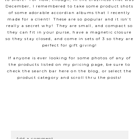
December, I remembered to take some product shots
of some adorable accordian albums that I recently
made for a client! These are so popular and it isn’t
really a secret why! They are small, and compact so
they can fit in your purse, have a magnetic closure
so they stay closed, and come in sets of 3 so they are
perfect for gift giving!
If anyone is ever looking for some photos of any of
the products listed on my pricing page, be sure to
check the search bar here on the blog, or select the
product category and scroll thru the posts!
SHOW
0 COMMENTS
Add a comment...