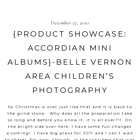
December 27, 2010
{PRODUCT SHOWCASE:
ACCORDIAN MINI
ALBUMS}-BELLE VERNON
AREA CHILDREN’S
PHOTOGRAPHY
So Christmas is over just like that and it is back to
the grind stone. Why does all the preparation take
so long and before you know it, it is all over?!! On
the bright side over here, I have some fun changes
a’coming! I have big plans for 2011 and I can’t wait
to share! For now, though, in the craziness that was