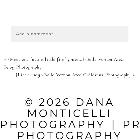
SHOW
0 COMMENTS
Add a comment...
YOUR EMAIL IS
«
{Meet one future little firefighter…}-Belle Vernon Area
NEVER
Baby Photography
{Little lady}-Belle Vernon Area Childrens Photography
»
PUBLISHED OR
SHARED.
© 2026 DANA
REQUIRED
MONTICELLI
FIELDS ARE
PHOTOGRAPHY
|
P
MARKED *
PHOTOGRAPHY