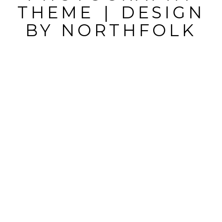
THEME
|
DESIGN
BY
NORTHFOLK
POST
COMMENT