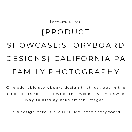
February 6, 2011
{PRODUCT
SHOWCASE:STORYBOARD
DESIGNS}-CALIFORNIA PA
FAMILY PHOTOGRAPHY
One adorable storyboard design that just got in the
hands of its rightful owner this week!! Such a sweet
way to display cake smash images!
This design here is a 20×30 Mounted Storyboard.