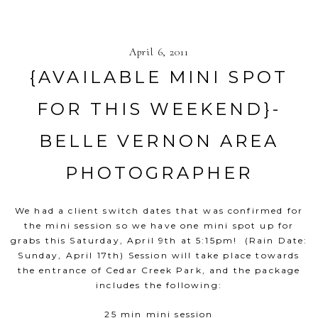
April 6, 2011
{AVAILABLE MINI SPOT
FOR THIS WEEKEND}-
BELLE VERNON AREA
PHOTOGRAPHER
We had a client switch dates that was confirmed for
the mini session so we have one mini spot up for
grabs this Saturday, April 9th at 5:15pm! (Rain Date:
Sunday, April 17th) Session will take place towards
the entrance of Cedar Creek Park, and the package
includes the following:
25 min mini session