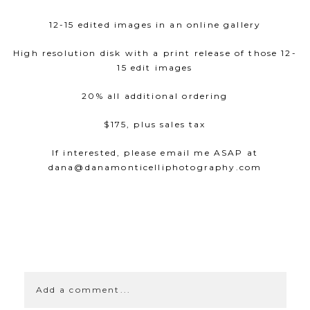
12-15 edited images in an online gallery
High resolution disk with a print release of those 12-
15 edit images
20% all additional ordering
$175, plus sales tax
If interested, please email me ASAP at
dana@danamonticelliphotography.com
SHOW
0 COMMENTS
Add a comment...