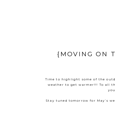
{MOVING ON 
Time to highlight some of the outdo
weather to get warmer!!! To all t
you
Stay tuned tomorrow for May’s wee