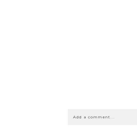
Add a comment...