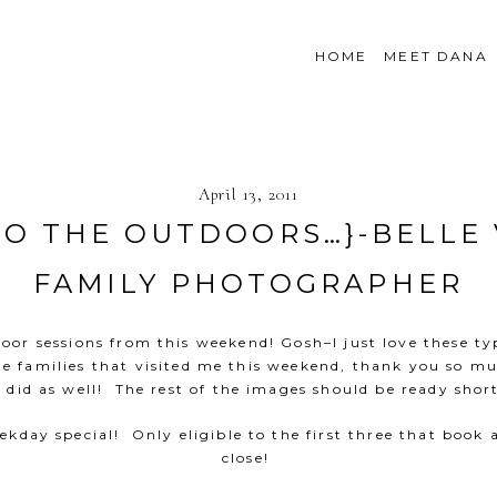
HOME
MEET DANA
April 13, 2011
TO THE OUTDOORS…}-BELLE
FAMILY PHOTOGRAPHER
or sessions from this weekend! Gosh–I just love these typ
he families that visited me this weekend, thank you so m
 did as well! The rest of the images should be ready short
kday special! Only eligible to the first three that book
close!