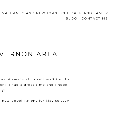
MATERNITY AND NEWBORN
CHILDREN AND FAMILY
BLOG
CONTACT ME
 VERNON AREA
es of sessions! I can’t wait for the
uch! I had a great time and I hope
ly!!
 a new appointment for May so stay